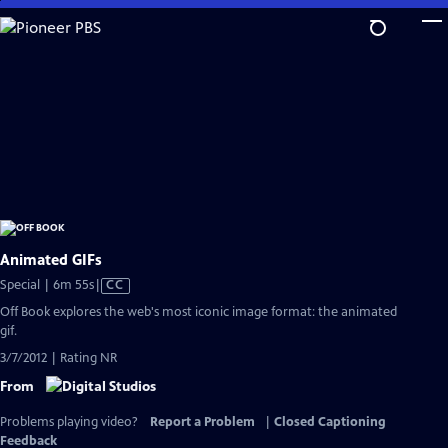
Skip
to
Main
Content
Animated GIFs
Video
Special | 6m 55s
|
CC
has
Off Book explores the web's most iconic image format: the animated
Closed
gif.
Captions
3/7/2012 | Rating NR
From
Problems playing video?
Report a Problem
|
Closed Captioning
Feedback