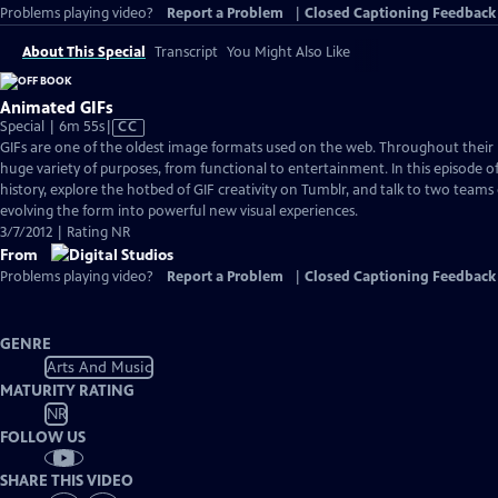
Problems playing video?
Report a Problem
|
Closed Captioning Feedback
About This Special
Transcript
You Might Also Like
Animated GIFs
Video
Special | 6m 55s
|
CC
has
GIFs are one of the oldest image formats used on the web. Throughout their h
Closed
huge variety of purposes, from functional to entertainment. In this episode of
Captions
history, explore the hotbed of GIF creativity on Tumblr, and talk to two teams 
evolving the form into powerful new visual experiences.
3/7/2012 | Rating NR
From
Problems playing video?
Report a Problem
|
Closed Captioning Feedback
GENRE
Arts And Music
MATURITY RATING
NR
FOLLOW US
SHARE THIS VIDEO