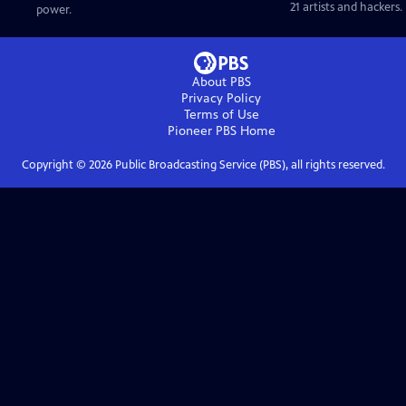
21 artists and hackers.
power.
About PBS
Privacy Policy
Terms of Use
Pioneer PBS
Home
Copyright ©
2026
Public Broadcasting Service (PBS), all rights reserved.