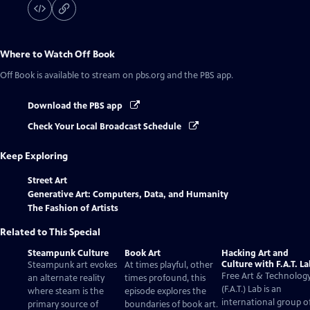
Where to Watch
Off Book
Off Book
is available to stream on pbs.org and the PBS app.
Download the PBS app
Check Your Local Broadcast Schedule
Keep Exploring
Street Art
Generative Art: Computers, Data, and Humanity
The Fashion of Artists
Related to This Special
Steampunk Culture
Book Art
Hacking Art and
Culture with F.A.T. L
Steampunk art evokes
At times playful, other
Free Art & Technolog
an alternate reality
times profound, this
(F.A.T.) Lab is an
where steam is the
episode explores the
international group o
primary source of
boundaries of book art.