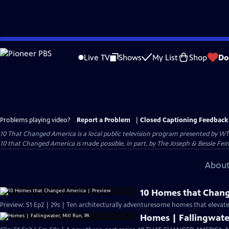
Skip
to
Live TV
Shows
My List
Shop
Do
Main
Content
Problems playing video?
Report a Problem
|
Closed Captioning Feedback
10 That Changed America
is a local public television program presented by
WT
10 that Changed America is made possible, in part, by The Joseph & Bessie Fei
About
10 Homes that Chang
Preview: S1 Ep2 | 29s | Ten architecturally adventuresome homes that elevated 
Homes | Fallingwater