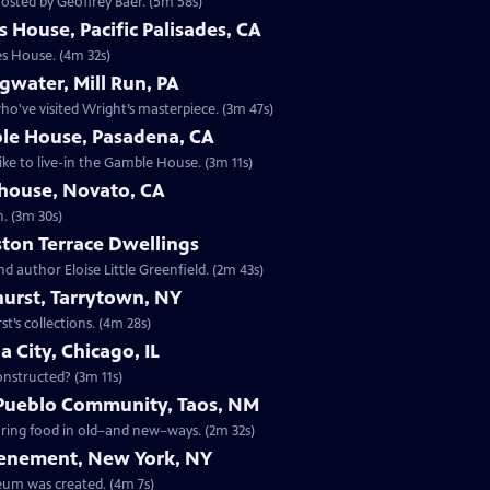
osted by Geoffrey Baer. (5m 58s)
 House, Pacific Palisades, CA
es House. (4m 32s)
gwater, Mill Run, PA
o've visited Wright’s masterpiece. (3m 47s)
le House, Pasadena, CA
ike to live-in the Gamble House. (3m 11s)
ehouse, Novato, CA
n. (3m 30s)
ton Terrace Dwellings
d author Eloise Little Greenfield. (2m 43s)
hurst, Tarrytown, NY
t’s collections. (4m 28s)
 City, Chicago, IL
constructed? (3m 11s)
 Pueblo Community, Taos, NM
paring food in old–and new–ways. (2m 32s)
Tenement, New York, NY
eum was created. (4m 7s)