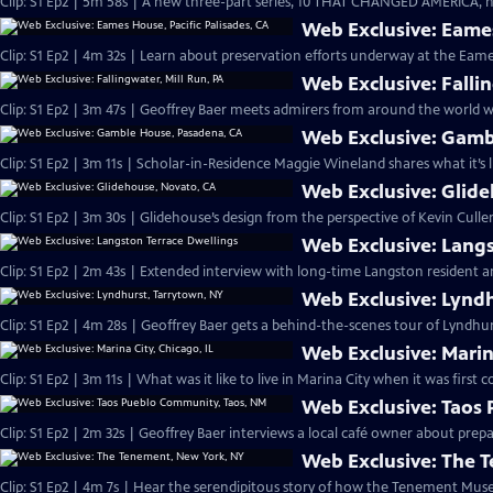
Clip: S1 Ep2 | 5m 58s | A new three-part series, 10 THAT CHANGED AMERICA, h
Web Exclusive: Eames
Clip: S1 Ep2 | 4m 32s | Learn about preservation efforts underway at the Eam
Web Exclusive: Fallin
Clip: S1 Ep2 | 3m 47s | Geoffrey Baer meets admirers from around the world wh
Web Exclusive: Gamb
Clip: S1 Ep2 | 3m 11s | Scholar-in-Residence Maggie Wineland shares what it’s l
Web Exclusive: Glid
Clip: S1 Ep2 | 3m 30s | Glidehouse’s design from the perspective of Kevin Culle
Web Exclusive: Langs
Clip: S1 Ep2 | 2m 43s | Extended interview with long-time Langston resident an
Web Exclusive: Lynd
Clip: S1 Ep2 | 4m 28s | Geoffrey Baer gets a behind-the-scenes tour of Lyndhurs
Web Exclusive: Marina
Clip: S1 Ep2 | 3m 11s | What was it like to live in Marina City when it was first 
Web Exclusive: Taos
Clip: S1 Ep2 | 2m 32s | Geoffrey Baer interviews a local café owner about pre
Web Exclusive: The 
Clip: S1 Ep2 | 4m 7s | Hear the serendipitous story of how the Tenement Mus