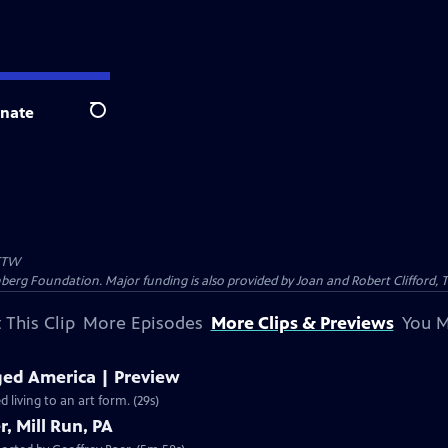
nate
Search
TW
nberg Foundation. Major funding is also provided by Joan and Robert Clifford,
 This Clip
More Episodes
More Clips & Previews
You M
ed America | Preview
living to an art form. (29s)
, Mill Run, PA