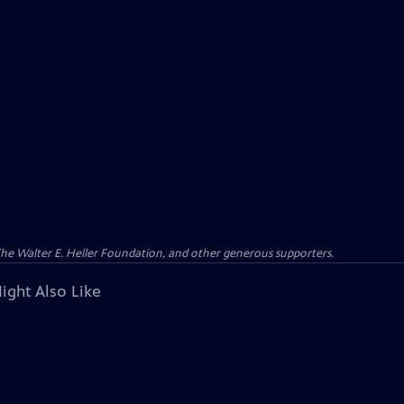
 The Walter E. Heller Foundation, and other generous supporters.
ight Also Like