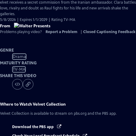
has
elvet receives a secret commission from the Iranian ambassador. Clara battles
Closed
love, rivalry and doubt as Raul fights for his life and new arrivals shake the
Captions
galleries.
5/8/2026 | Expires 1/1/2029 | Rating TV-MA
From
Problems playing video?
Report a Problem
|
Closed Captioning Feedback
GENRE
Drama
MATURITY RATING
TV-MA
SHARE THIS VIDEO
Where to Watch
Velvet Collection
Velvet Collection
is available to stream on pbs.org and the PBS app.
Download the PBS app