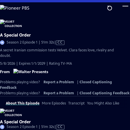
Skip
to
Main
Content
A Special Order
Video
Season 2 Episode 1 | 51m 32s
|
CC
has
A secret Iranian commission tests Velvet. Clara faces love, rivalry and
Closed
doubt.
Captions
5/8/2026 | Expires 1/1/2029 | Rating TV-MA
From
Problems playing video?
Report a Problem
|
Closed Captioning
Feedback
Problems playing video?
Report a Problem
|
Closed Captioning Feedback
About This Episode
More Episodes
Transcript
You Might Also Like
A Special Order
Video
Season 2 Episode 1 | 51m 32s
|
CC