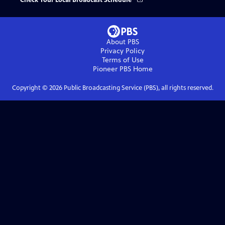
Check Your Local Broadcast Schedule
About PBS
Privacy Policy
Terms of Use
Pioneer PBS
Home
Copyright ©
2026
Public Broadcasting Service (PBS), all rights reserved.