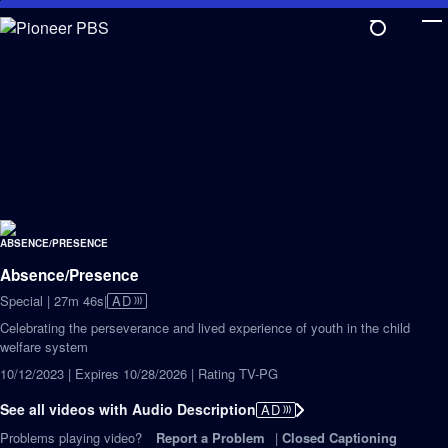
Skip
to
Main
Content
Absence/Presence
Video
Special | 27m 46s
|
AD
has
Celebrating the perseverance and lived experience of youth in the child
Audio
welfare system
Description
10/12/2023 | Expires 10/28/2026 | Rating TV-PG
See all videos with Audio Description
AD
Problems playing video?
Report a Problem
|
Closed Captioning