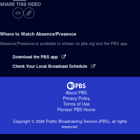
SHARE THIS VIDEO
Where to Watch
Absence/Presence
Absence/Presence
is available to stream on pbs.org and the PBS app.
Download the PBS app
Check Your Local Broadcast Schedule
About PBS
Privacy Policy
Terms of Use
Pioneer PBS
Home
Copyright ©
2026
Public Broadcasting Service (PBS), all rights
reserved.