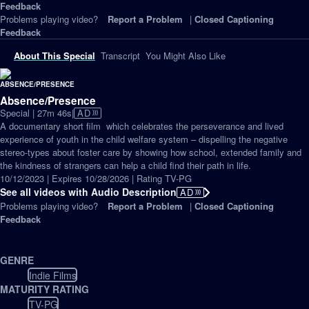
Feedback
Problems playing video?
Report a Problem
|
Closed Captioning
Feedback
About This Special
Transcript
You Might Also Like
Absence/Presence
Video
Special | 27m 46s
|
AD
has
A documentary short ﬁlm which celebrates the perseverance and lived
Audio
experience of youth in the child welfare system – dispelling the negative
Description
stereo-types about foster care by showing how school, extended family and
the kindness of strangers can help a child find their path in life.
10/12/2023 | Expires 10/28/2026 | Rating TV-PG
See all videos with Audio Description
AD
Problems playing video?
Report a Problem
|
Closed Captioning
Feedback
GENRE
Indie Films
MATURITY RATING
TV-PG