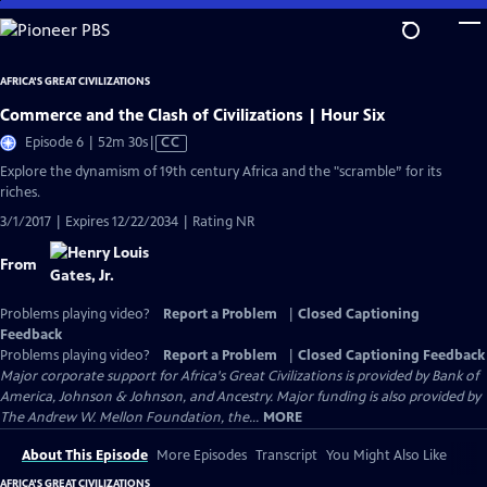
Skip
to
Main
AFRICA'S GREAT CIVILIZATIONS
Content
Commerce and the Clash of Civilizations | Hour Six
Video
Episode 6 | 52m 30s
|
CC
has
Explore the dynamism of 19th century Africa and the "scramble” for its
Closed
riches.
Captions
3/1/2017 | Expires 12/22/2034 | Rating NR
From
Problems playing video?
Report a Problem
|
Closed Captioning
Feedback
Problems playing video?
Report a Problem
|
Closed Captioning Feedback
Major corporate support for Africa's Great Civilizations is provided by Bank of
America, Johnson & Johnson, and Ancestry. Major funding is also provided by
The Andrew W. Mellon Foundation, the...
MORE
About This Episode
More Episodes
Transcript
You Might Also Like
AFRICA'S GREAT CIVILIZATIONS