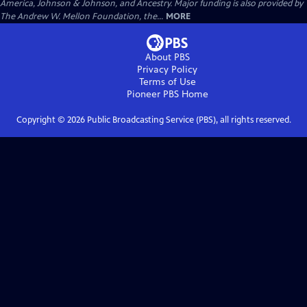
America, Johnson & Johnson, and Ancestry. Major funding is also provided by
The Andrew W. Mellon Foundation, the...
MORE
About PBS
Privacy Policy
Terms of Use
Pioneer PBS
Home
Copyright ©
2026
Public Broadcasting Service (PBS), all rights reserved.