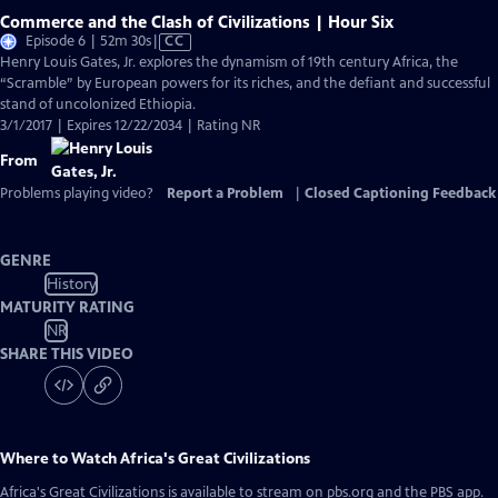
Commerce and the Clash of Civilizations | Hour Six
Video
Episode 6 | 52m 30s
|
CC
has
Henry Louis Gates, Jr. explores the dynamism of 19th century Africa, the
Closed
“Scramble” by European powers for its riches, and the defiant and successful
Captions
stand of uncolonized Ethiopia.
3/1/2017 | Expires 12/22/2034 | Rating NR
From
Problems playing video?
Report a Problem
|
Closed Captioning Feedback
GENRE
History
MATURITY RATING
NR
SHARE THIS VIDEO
Where to Watch
Africa's Great Civilizations
Africa's Great Civilizations
is available to stream on pbs.org and the PBS app.