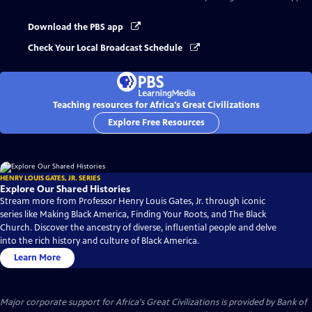
Download the PBS app
Check Your Local Broadcast Schedule
Teaching resources for Africa's Great Civilizations
Explore Free Resources
HENRY LOUIS GATES, JR. SERIES
Explore Our Shared Histories
Stream more from Professor Henry Louis Gates, Jr. through iconic
series like Making Black America, Finding Your Roots, and The Black
Church. Discover the ancestry of diverse, influential people and delve
into the rich history and culture of Black America.
Learn More
Major corporate support for Africa's Great Civilizations is provided by Bank of