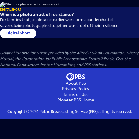
DIGITAL SHORT
When is a photo an act of resistance?
For families that just decades earlier were torn apart by chattel
slavery, being photographed together was proof of their resilience.
Digital Short
Original funding for Nixon provided by the Alfred P. Sloan Foundation, Liberty
Mutual, the Corporation for Public Broadcasting, Scotts/Miracle-Gro, the
National Endowment for the Humanities, and PBS stations.
About PBS
Privacy Policy
Terms of Use
Pioneer PBS
Home
Copyright ©
2026
Public Broadcasting Service (PBS), all rights reserved.