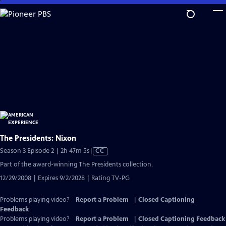
Skip
to
Main
Content
The Presidents: Nixon
Video
Season 3 Episode 2 | 2h 47m 5s
|
CC
has
Part of the award-winning The Presidents collection.
Closed
12/29/2008 | Expires 9/2/2028 | Rating TV-PG
Captions
Problems playing video?
Report a Problem
|
Closed Captioning
Feedback
Problems playing video?
Report a Problem
|
Closed Captioning Feedback