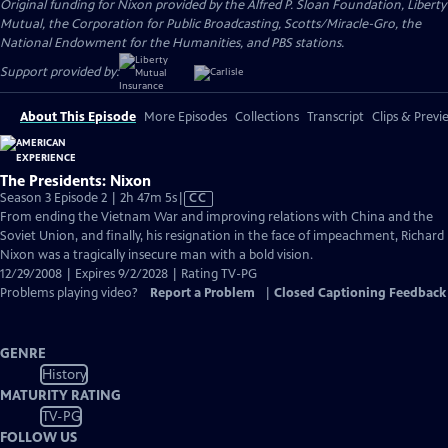
Original funding for Nixon provided by the Alfred P. Sloan Foundation, Liberty
Mutual, the Corporation for Public Broadcasting, Scotts/Miracle-Gro, the
National Endowment for the Humanities, and PBS stations.
Support provided by:
About This Episode
More Episodes
Collections
Transcript
Clips & Previ
The Presidents: Nixon
Video
Season 3 Episode 2 | 2h 47m 5s
|
CC
has
From ending the Vietnam War and improving relations with China and the
Closed
Soviet Union, and finally, his resignation in the face of impeachment, Richard
Captions
Nixon was a tragically insecure man with a bold vision.
12/29/2008 | Expires 9/2/2028 | Rating TV-PG
Problems playing video?
Report a Problem
|
Closed Captioning Feedback
GENRE
History
MATURITY RATING
TV-PG
FOLLOW US