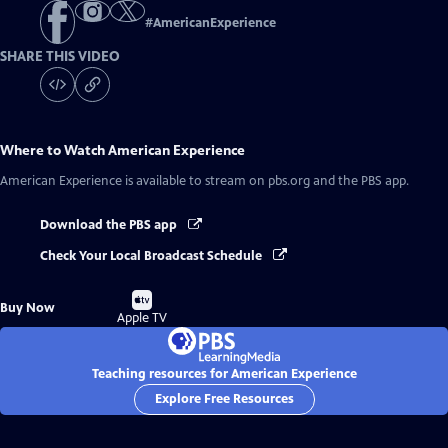
#
AmericanExperience
SHARE THIS VIDEO
Where to Watch
American Experience
American Experience
is available to stream on pbs.org and the PBS app.
Download the PBS app
Check Your Local Broadcast Schedule
Buy
Buy Now
on
Apple TV
Teaching resources for American Experience
Explore Free Resources