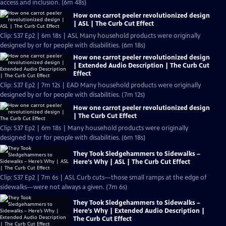
access and inclusion. (6m 48s)
How one carrot peeler revolutionized design
| ASL | The Curb Cut Effect
Clip: S37 Ep2 | 6m 18s | ASL Many household products were originally
designed by or for people with disabilities. (6m 18s)
How one carrot peeler revolutionized design
| Extended Audio Description | The Curb Cut
Effect
Clip: S37 Ep2 | 7m 12s | EAD Many household products were originally
designed by or for people with disabilities. (7m 12s)
How one carrot peeler revolutionized design
| The Curb Cut Effect
Clip: S37 Ep2 | 6m 18s | Many household products were originally
designed by or for people with disabilities. (6m 18s)
They Took Sledgehammers to Sidewalks –
Here’s Why | ASL | The Curb Cut Effect
Clip: S37 Ep2 | 7m 6s | ASL Curb cuts—those small ramps at the edge of
sidewalks—were not always a given. (7m 6s)
They Took Sledgehammers to Sidewalks –
Here’s Why | Extended Audio Description |
The Curb Cut Effect