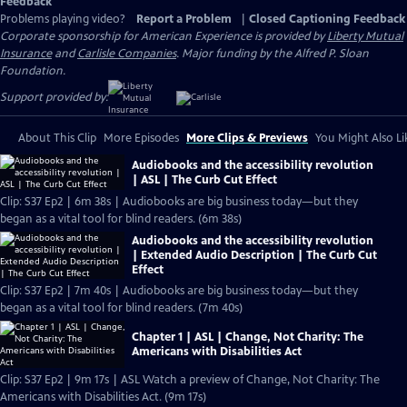
Feedback
Problems playing video?
Report a Problem
|
Closed Captioning Feedback
Corporate sponsorship for American Experience is provided by
Liberty Mutual
Insurance
and
Carlisle Companies
. Major funding by the Alfred P. Sloan
Foundation.
Support provided by:
About This Clip
More Episodes
More Clips & Previews
You Might Also Li
Audiobooks and the accessibility revolution
| ASL | The Curb Cut Effect
Clip: S37 Ep2 | 6m 38s | Audiobooks are big business today—but they
began as a vital tool for blind readers. (6m 38s)
Audiobooks and the accessibility revolution
| Extended Audio Description | The Curb Cut
Effect
Clip: S37 Ep2 | 7m 40s | Audiobooks are big business today—but they
began as a vital tool for blind readers. (7m 40s)
Chapter 1 | ASL | Change, Not Charity: The
Americans with Disabilities Act
Clip: S37 Ep2 | 9m 17s | ASL Watch a preview of Change, Not Charity: The
Americans with Disabilities Act. (9m 17s)