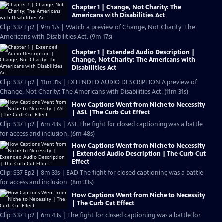
Chapter 1 | Change, Not Charity: The
Americans with Disabilities Act
Clip: S37 Ep2 | 9m 17s | Watch a preview of Change, Not Charity: The
Americans with Disabilities Act. (9m 17s)
Chapter 1 | Extended Audio Description |
Change, Not Charity: The Americans with
Disabilities Act
Clip: S37 Ep2 | 11m 31s | EXTENDED AUDIO DESCRIPTION A preview of
Change, Not Charity: The Americans with Disabilities Act. (11m 31s)
How Captions Went from Niche to Necessity
| ASL |The Curb Cut Effect
Clip: S37 Ep2 | 6m 48s | ASL The fight for closed captioning was a battle
for access and inclusion. (6m 48s)
How Captions Went from Niche to Necessity
| Extended Audio Description | The Curb Cut
Effect
Clip: S37 Ep2 | 8m 33s | EAD The fight for closed captioning was a battle
for access and inclusion. (8m 33s)
How Captions Went from Niche to Necessity
| The Curb Cut Effect
Clip: S37 Ep2 | 6m 48s | The fight for closed captioning was a battle for