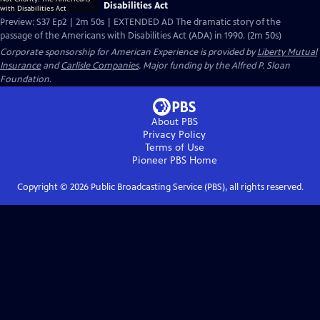
Disabilities Act
Preview: S37 Ep2 | 2m 50s | EXTENDED AD The dramatic story of the
passage of the Americans with Disabilities Act (ADA) in 1990. (2m 50s)
Corporate sponsorship for American Experience is provided by
Liberty Mutual
Insurance
and
Carlisle Companies
. Major funding by the Alfred P. Sloan
Foundation.
About PBS
Privacy Policy
Terms of Use
Pioneer PBS
Home
Copyright ©
2026
Public Broadcasting Service (PBS), all rights reserved.