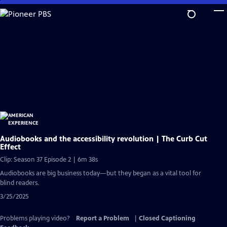
Skip
to
Main
Content
Audiobooks and the accessibility revolution | The Curb Cut
Effect
Clip: Season 37 Episode 2 | 6m 38s
Audiobooks are big business today—but they began as a vital tool for
blind readers.
3/25/2025
Problems playing video?
Report a Problem
|
Closed Captioning