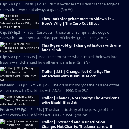
Clip: S37 Ep2 | 8m 9s | EAD Curb cuts—those small ramps at the edge of
sidewalks—were not always a given. (8m 9s)
They Took Sledgehammers to Sidewalks –
Here’s Why | The Curb Cut Effect
Clip: S37 Ep2 | 7m 2s | Curb cuts—those small ramps at the edge of
sidewalks—are now a standard part of city design, but the (7m 2s)
This 8-year-old girl changed history with one
huge climb
Clip: S37 Ep2 | 3m 27s | Meet the protesters who climbed their way into
history—and changed how all Americans live. (3m 27s)
Trailer | ASL | Change, Not Charity: The
Americans with Disabilities Act
Preview: S37 Ep2 | 2m 23s | ASL The dramatic story of the passage of the
Americans with Disabilities Act (ADA) in 1990. (2m 23s)
Trailer | Change, Not Charity: The Americans
with Disabilities Act
Preview: S37 Ep2 | 2m 24s | The dramatic story of the passage of the
Americans with Disabilities Act (ADA) in 1990. (2m 24s)
Trailer | Extended Audio Description |
Change, Not Charity: The Americans with