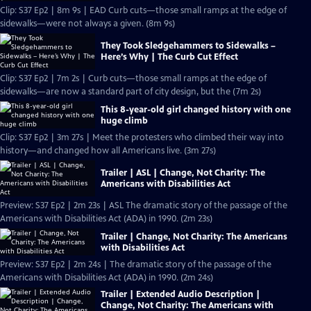
Clip: S37 Ep2 | 8m 9s | EAD Curb cuts—those small ramps at the edge of
sidewalks—were not always a given. (8m 9s)
They Took Sledgehammers to Sidewalks –
Here’s Why | The Curb Cut Effect
Clip: S37 Ep2 | 7m 2s | Curb cuts—those small ramps at the edge of
sidewalks—are now a standard part of city design, but the (7m 2s)
This 8-year-old girl changed history with one
huge climb
Clip: S37 Ep2 | 3m 27s | Meet the protesters who climbed their way into
history—and changed how all Americans live. (3m 27s)
Trailer | ASL | Change, Not Charity: The
Americans with Disabilities Act
Preview: S37 Ep2 | 2m 23s | ASL The dramatic story of the passage of the
Americans with Disabilities Act (ADA) in 1990. (2m 23s)
Trailer | Change, Not Charity: The Americans
with Disabilities Act
Preview: S37 Ep2 | 2m 24s | The dramatic story of the passage of the
Americans with Disabilities Act (ADA) in 1990. (2m 24s)
Trailer | Extended Audio Description |
Change, Not Charity: The Americans with