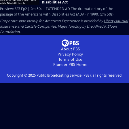
Disabilities Act
Preview: S37 Ep2 | 2m 50s | EXTENDED AD The dramatic story of the
passage of the Americans with Disabilities Act (ADA) in 1990. (2m 50s)
Corporate sponsorship for American Experience is provided by
Liberty Mutual
Insurance
and
Carlisle Companies
. Major funding by the Alfred P. Sloan
Foundation.
About PBS
Privacy Policy
Terms of Use
Pioneer PBS
Home
Copyright ©
2026
Public Broadcasting Service (PBS), all rights reserved.