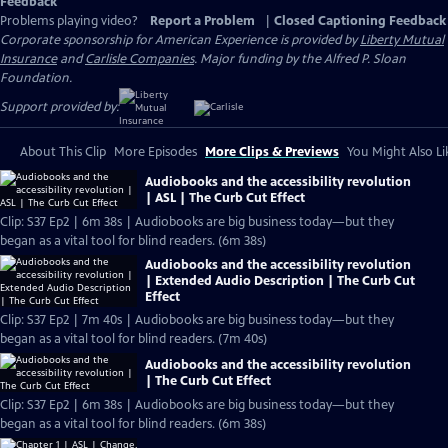
Feedback
Problems playing video?
Report a Problem
|
Closed Captioning Feedback
Corporate sponsorship for American Experience is provided by
Liberty Mutual
Insurance
and
Carlisle Companies
. Major funding by the Alfred P. Sloan
Foundation.
Support provided by:
About This Clip
More Episodes
More Clips & Previews
You Might Also Li
Audiobooks and the accessibility revolution
| ASL | The Curb Cut Effect
Clip: S37 Ep2 | 6m 38s | Audiobooks are big business today—but they
began as a vital tool for blind readers. (6m 38s)
Audiobooks and the accessibility revolution
| Extended Audio Description | The Curb Cut
Effect
Clip: S37 Ep2 | 7m 40s | Audiobooks are big business today—but they
began as a vital tool for blind readers. (7m 40s)
Audiobooks and the accessibility revolution
| The Curb Cut Effect
Clip: S37 Ep2 | 6m 38s | Audiobooks are big business today—but they
began as a vital tool for blind readers. (6m 38s)