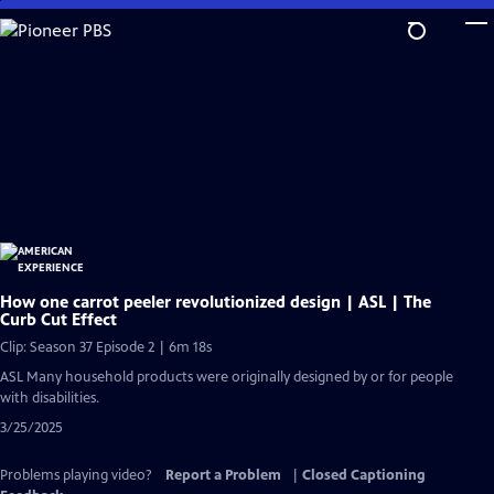
Skip
to
Main
Content
How one carrot peeler revolutionized design | ASL | The
Curb Cut Effect
Clip: Season 37 Episode 2 | 6m 18s
ASL Many household products were originally designed by or for people
with disabilities.
3/25/2025
Problems playing video?
Report a Problem
|
Closed Captioning