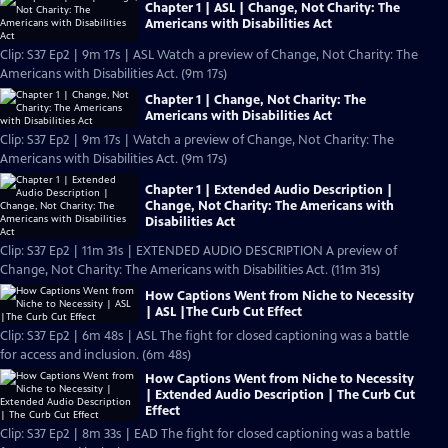
Chapter 1 | ASL | Change, Not Charity: The
Americans with Disabilities Act
Clip: S37 Ep2 | 9m 17s | ASL Watch a preview of Change, Not Charity: The
Americans with Disabilities Act. (9m 17s)
Chapter 1 | Change, Not Charity: The
Americans with Disabilities Act
Clip: S37 Ep2 | 9m 17s | Watch a preview of Change, Not Charity: The
Americans with Disabilities Act. (9m 17s)
Chapter 1 | Extended Audio Description |
Change, Not Charity: The Americans with
Disabilities Act
Clip: S37 Ep2 | 11m 31s | EXTENDED AUDIO DESCRIPTION A preview of
Change, Not Charity: The Americans with Disabilities Act. (11m 31s)
How Captions Went from Niche to Necessity
| ASL |The Curb Cut Effect
Clip: S37 Ep2 | 6m 48s | ASL The fight for closed captioning was a battle
for access and inclusion. (6m 48s)
How Captions Went from Niche to Necessity
| Extended Audio Description | The Curb Cut
Effect
Clip: S37 Ep2 | 8m 33s | EAD The fight for closed captioning was a battle