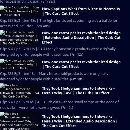
for access and inclusion. (8m 33s)
How Captions Went from Niche to Necessity
| The Curb Cut Effect
Clip: S37 Ep2 | 6m 48s | The fight for closed captioning was a battle for
access and inclusion. (6m 48s)
How one carrot peeler revolutionized design
| Extended Audio Description | The Curb Cut
Effect
Clip: S37 Ep2 | 7m 12s | EAD Many household products were originally
designed by or for people with disabilities. (7m 12s)
How one carrot peeler revolutionized design
| The Curb Cut Effect
Clip: S37 Ep2 | 6m 18s | Many household products were originally
designed by or for people with disabilities. (6m 18s)
They Took Sledgehammers to Sidewalks –
Here’s Why | ASL | The Curb Cut Effect
Clip: S37 Ep2 | 7m 6s | ASL Curb cuts—those small ramps at the edge of
sidewalks—were not always a given. (7m 6s)
They Took Sledgehammers to Sidewalks –
Here’s Why | Extended Audio Description |
The Curb Cut Effect