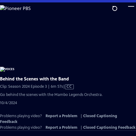
Skip
to
Main
Content
Behind the Scenes with the Band
Video
Clip: Season 2024 Episode 3 | 6m 57s
|
CC
has
Go behind the scenes with the Mambo Legends Orchestra.
Closed
10/4/2024
Captions
Problems playing video?
Report a Problem
|
Closed Captioning
Feedback
Problems playing video?
Report a Problem
|
Closed Captioning Feedback