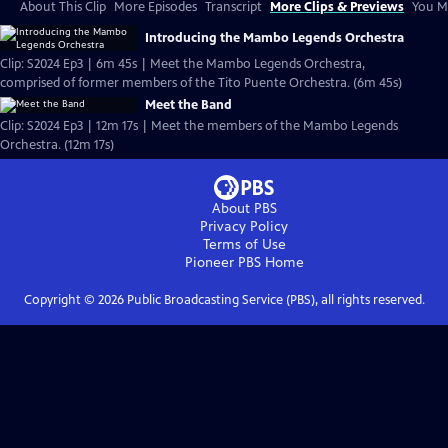
About This Clip
More Episodes
Transcript
More Clips & Previews
You Mi
Introducing the Mambo Legends Orchestra
Clip: S2024 Ep3 | 6m 45s | Meet the Mambo Legends Orchestra,
comprised of former members of the Tito Puente Orchestra. (6m 45s)
Meet the Band
Clip: S2024 Ep3 | 12m 17s | Meet the members of the Mambo Legends
Orchestra. (12m 17s)
About PBS
Privacy Policy
Terms of Use
Pioneer PBS
Home
Copyright ©
2026
Public Broadcasting Service (PBS), all rights reserved.