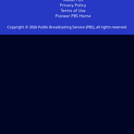
Privacy Policy
Terms of Use
Pioneer PBS
Home
Copyright ©
2026
Public Broadcasting Service (PBS), all rights reserved.