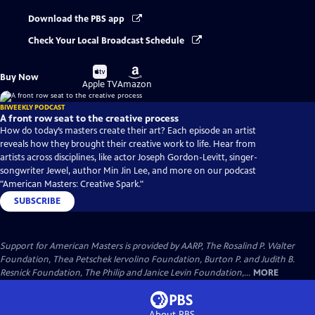
Download the PBS app
Check Your Local Broadcast Schedule
Buy
Buy
Buy Now
on
on
Apple TV
Amazon
BIWEEKLY PODCAST
A front row seat to the creative process
How do today’s masters create their art? Each episode an artist
reveals how they brought their creative work to life. Hear from
artists across disciplines, like actor Joseph Gordon-Levitt, singer-
songwriter Jewel, author Min Jin Lee, and more on our podcast
"American Masters: Creative Spark."
SUBSCRIBE
Support for American Masters is provided by AARP, The Rosalind P. Walter
Foundation, Thea Petschek Iervolino Foundation, Burton P. and Judith B.
Resnick Foundation, The Philip and Janice Levin Foundation,...
MORE
About PBS