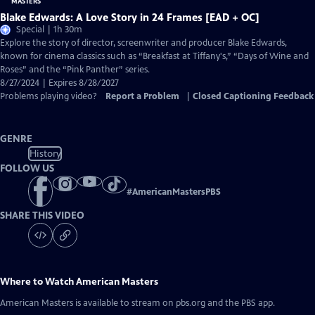
Blake Edwards: A Love Story in 24 Frames [EAD + OC]
Special | 1h 30m
Explore the story of director, screenwriter and producer Blake Edwards,
known for cinema classics such as “Breakfast at Tiffany's,” “Days of Wine and
Roses” and the “Pink Panther” series.
8/27/2024 | Expires 8/28/2027
Problems playing video?
Report a Problem
|
Closed Captioning Feedback
GENRE
History
FOLLOW US
#
AmericanMastersPBS
SHARE THIS VIDEO
Where to Watch
American Masters
American Masters
is available to stream on pbs.org and the PBS app.