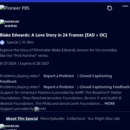
Skip
to
Main
Content
Blake Edwards: A Love Story in 24 Frames [EAD + OC]
Special | 1h 30m
Explore the story of filmmaker Blake Edwards, known for his comedies
like the "Pink Panther" series.
8/27/2024 | Expires 8/28/2027
Problems playing video?
Report a Problem
|
Closed Captioning
Feedback
Problems playing video?
Report a Problem
|
Closed Captioning Feedback
Support for American Masters is provided by AARP, The Rosalind P. Walter
Foundation, Thea Petschek Iervolino Foundation, Burton P. and Judith B.
Resnick Foundation, The Philip and Janice Levin Foundation,...
MORE
Support provided by:
About This Special
More Episodes
Collections
You Might Also Like