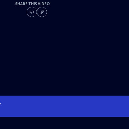
SHARE THIS VIDEO
e