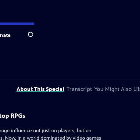
nate
Search
About This Special
Transcript
You Might Also Li
etop RPGs
huge influence not just on players, but on
s. Now, In a world dominated by video games