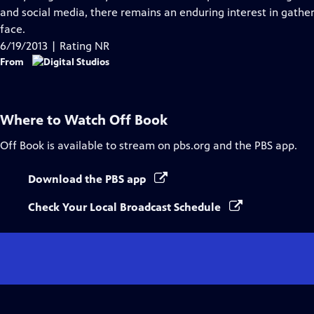
Captions
and social media, there remains an enduring interest in gathe
face.
6/19/2013 | Rating NR
From
Where to Watch
Off Book
Off Book
is available to stream on pbs.org and the PBS app.
Download the PBS app
Check Your Local Broadcast Schedule