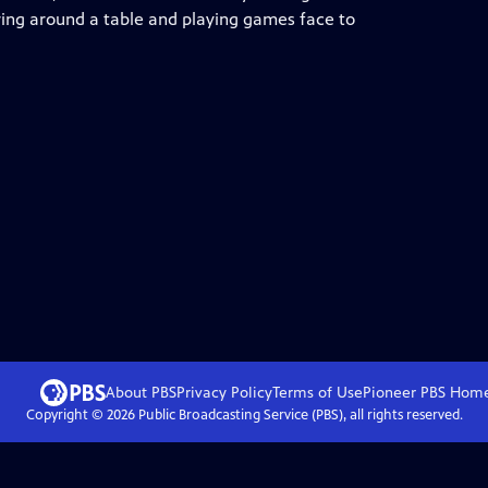
ring around a table and playing games face to
About PBS
Privacy Policy
Terms of Use
Pioneer PBS
Hom
Copyright ©
2026
Public Broadcasting Service (PBS), all rights reserved.