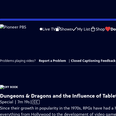
Skip
to
Live TV
Shows
My List
Shop
Do
Main
Content
Problems playing video?
Report a Problem
|
Closed Captioning Feedback
Dungeons & Dragons and the Influence of Tabl
Video
Special | 7m 19s
|
CC
has
Since their growth in popularity in the 1970s, RPGs have had a 
Closed
everything from Hollywood to the development of video game