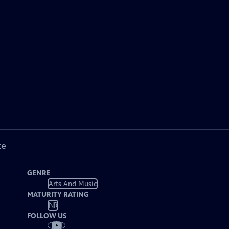
ke
GENRE
Arts And Music
MATURITY RATING
NR
FOLLOW US