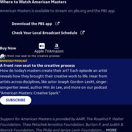
Where to Watch
American Masters
American Masters
is available to stream on pbs.org and the PBS app.
Download the PBS app
Check Your Local Broadcast Schedule
Buy
Buy
Buy Now
on
on
Apple TV
Amazon
BIWEEKLY PODCAST
A front row seat to the creative process
How do today’s masters create their art? Each episode an artist
reveals how they brought their creative work to life. Hear from
artists across disciplines, like actor Joseph Gordon-Levitt, singer-
songwriter Jewel, author Min Jin Lee, and more on our podcast
"American Masters: Creative Spark."
SUBSCRIBE
Support for American Masters is provided by AARP, The Rosalind P. Walter
Foundation, Thea Petschek Iervolino Foundation, Burton P. and Judith B.
Resnick Foundation, The Philip and Janice Levin Foundation,...
MORE