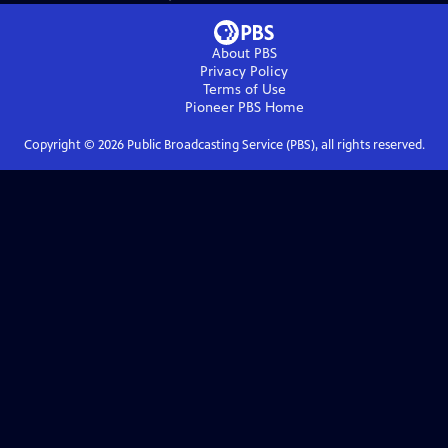
About PBS
Privacy Policy
Terms of Use
Pioneer PBS
Home
Copyright ©
2026
Public Broadcasting Service (PBS), all rights reserved.