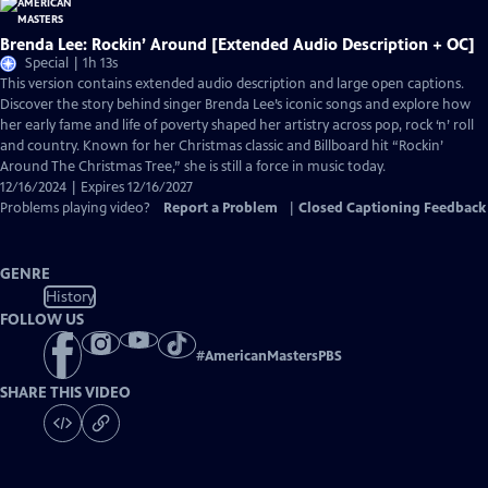
Brenda Lee: Rockin’ Around [Extended Audio Description + OC]
Special | 1h 13s
This version contains extended audio description and large open captions.
Discover the story behind singer Brenda Lee’s iconic songs and explore how
her early fame and life of poverty shaped her artistry across pop, rock ‘n’ roll
and country. Known for her Christmas classic and Billboard hit “Rockin’
Around The Christmas Tree,” she is still a force in music today.
12/16/2024 | Expires 12/16/2027
Problems playing video?
Report a Problem
|
Closed Captioning Feedback
GENRE
History
FOLLOW US
#
AmericanMastersPBS
SHARE THIS VIDEO