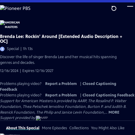
Skip
to
Main
Content
Brenda Lee: Rockin’ Around [Extended Audio Description +
OC]
Special | 1h 13s
Discover the life of singer Brenda Lee and her musical hits spanning
genres and decades.
12/16/2024 | Expires 12/16/2027
Problems playing video?
Report a Problem
|
Closed Captioning
Feedback
Problems playing video?
Report a Problem
|
Closed Captioning Feedback
Support for American Masters is provided by AARP, The Rosalind P. Walter
Foundation, Thea Petschek Iervolino Foundation, Burton P. and Judith B.
Resnick Foundation, The Philip and Janice Levin Foundation,...
MORE
Support provided by:
About This Special
More Episodes
Collections
You Might Also Like