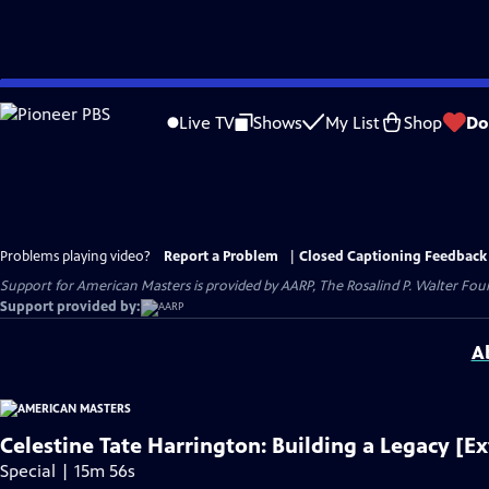
Skip
to
Live TV
Shows
My List
Shop
Do
Main
Content
Problems playing video?
Report a Problem
|
Closed Captioning Feedback
Support for American Masters is provided by AARP, The Rosalind P. Walter Foun
Support provided by:
A
Celestine Tate Harrington: Building a Legacy [E
Special | 15m 56s