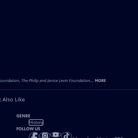
oundation, The Philip and Janice Levin Foundation,...
MORE
 Also Like
GENRE
History
FOLLOW US