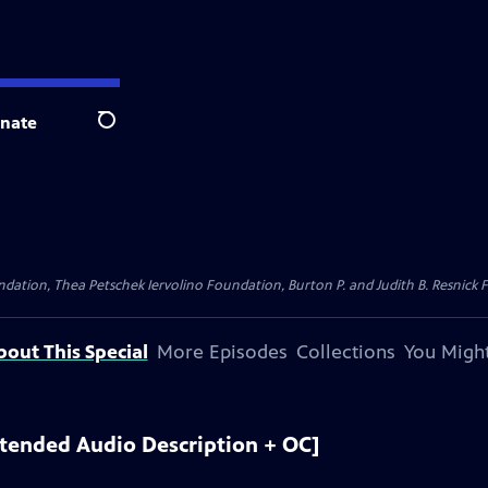
nate
Search
dation, Thea Petschek Iervolino Foundation, Burton P. and Judith B. Resnick F
bout This Special
More Episodes
Collections
You Might
xtended Audio Description + OC]