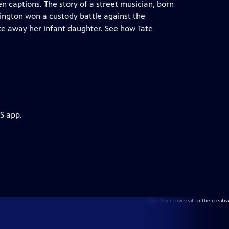
n captions. The story of a street musician, born
rrington won a custody battle against the
ke away her infant daughter. See how Tate
S app.