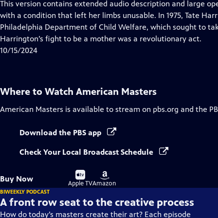
This version contains extended audio description and large ope
with a condition that left her limbs unusable. In 1975, Tate Ha
Philadelphia Department of Child Welfare, which sought to ta
Harrington’s fight to be a mother was a revolutionary act.
10/15/2024
Where to Watch
American Masters
American Masters
is available to stream on pbs.org and the PB
Download the PBS app
Check Your Local Broadcast Schedule
Buy
Buy
Buy Now
on
on
Apple TV
Amazon
BIWEEKLY PODCAST
A front row seat to the creative process
How do today’s masters create their art? Each episode