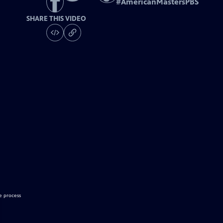
#
AmericanMastersPBS
SHARE THIS VIDEO