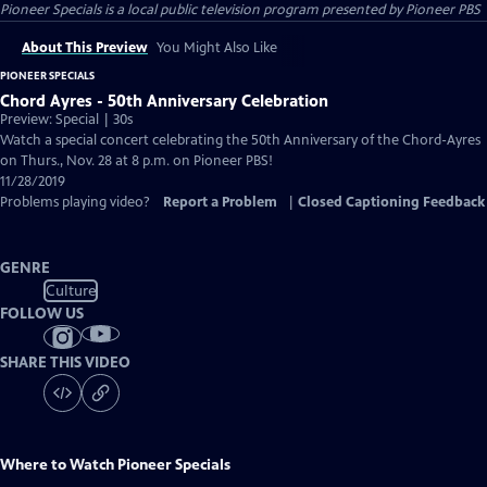
Pioneer Specials
is a local public television program presented by
Pioneer PBS
About This Preview
You Might Also Like
PIONEER SPECIALS
Chord Ayres - 50th Anniversary Celebration
Preview: Special | 30s
Watch a special concert celebrating the 50th Anniversary of the Chord-Ayres
on Thurs., Nov. 28 at 8 p.m. on Pioneer PBS!
11/28/2019
Problems playing video?
Report a Problem
|
Closed Captioning Feedback
GENRE
Culture
FOLLOW US
SHARE THIS VIDEO
Where to Watch
Pioneer Specials