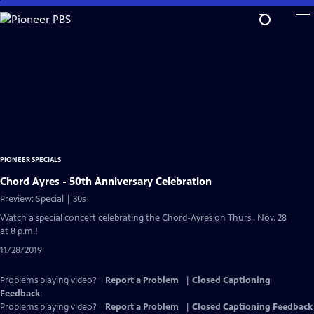
Skip
to
Main
Content
PIONEER SPECIALS
Chord Ayres - 50th Anniversary Celebration
Preview: Special | 30s
Watch a special concert celebrating the Chord-Ayres on Thurs., Nov. 28
at 8 p.m.!
11/28/2019
Problems playing video?
Report a Problem
|
Closed Captioning
Feedback
Problems playing video?
Report a Problem
|
Closed Captioning Feedback