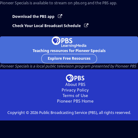
Pioneer Specials
is available to stream on pbs.org and the PBS app.
Download the PBS app
Check Your Local Broadcast Schedule
Teaching resources for Pioneer Specials
Explore Free Resources
Pioneer Specials
is a local public television program presented by
Pioneer PBS
About PBS
Privacy Policy
Terms of Use
Pioneer PBS
Home
Copyright ©
2026
Public Broadcasting Service (PBS), all rights reserved.