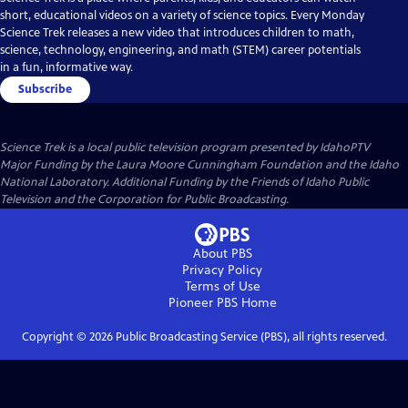
short, educational videos on a variety of science topics. Every Monday
Science Trek releases a new video that introduces children to math,
science, technology, engineering, and math (STEM) career potentials
in a fun, informative way.
Subscribe
Science Trek
is a local public television program presented by
IdahoPTV
Major Funding by the Laura Moore Cunningham Foundation and the Idaho
National Laboratory. Additional Funding by the Friends of Idaho Public
Television and the Corporation for Public Broadcasting.
About PBS
Privacy Policy
Terms of Use
Pioneer PBS
Home
Copyright ©
2026
Public Broadcasting Service (PBS), all rights reserved.