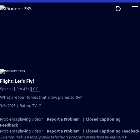
Skip
to
Main
Content
Flight: Let's Fly!
Video
Special | 3m 45s
|
CC
has
What are four forces that allow planes to fly?
Closed
3/6/2025 | Rating TV-G
Captions
Problems playing video?
Report a Problem
|
Closed Captioning
Feedback
Problems playing video?
Report a Problem
|
Closed Captioning Feedback
Science Trek
is a local public television program presented by
IdahoPTV