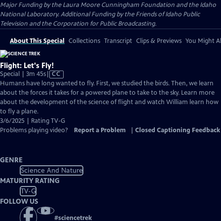
Major Funding by the Laura Moore Cunningham Foundation and the Idaho
National Laboratory. Additional Funding by the Friends of Idaho Public
Television and the Corporation for Public Broadcasting.
About This Special
Collections
Transcript
Clips & Previews
You Might Al
Flight: Let's Fly!
Video
Special | 3m 45s
|
CC
has
Humans have long wanted to fly. First, we studied the birds. Then, we learn
Closed
about the forces it takes for a powered plane to take to the sky. Learn more
Captions
about the development of the science of flight and watch William learn how
to fly a plane.
3/6/2025 | Rating TV-G
Problems playing video?
Report a Problem
|
Closed Captioning Feedback
GENRE
Science And Nature
MATURITY RATING
TV-G
FOLLOW US
#
sciencetrek