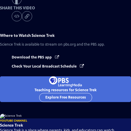
SHARE THIS VIDEO
Where to Watch
Science Trek
Science Trek
is available to stream on pbs.org and the PBS app.
Download the PBS app
Check Your Local Broadcast Schedule
Teaching resources for Science Trek
Explore Free Resources
YOUTUBE CHANNEL
Science Trek
Science Trek is a place where parents, kids, and educators can watch