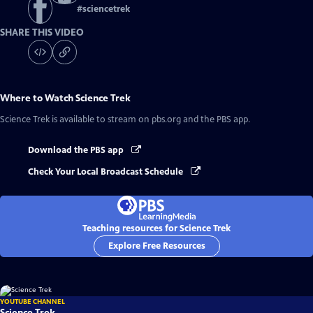
#
sciencetrek
SHARE THIS VIDEO
Where to Watch
Science Trek
Science Trek
is available to stream on pbs.org and the PBS app.
Download the PBS app
Check Your Local Broadcast Schedule
Teaching resources for Science Trek
Explore Free Resources
YOUTUBE CHANNEL
Science Trek