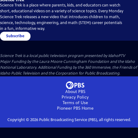
Science Trek is a place where parents, kids, and educators can watch
short, educational videos on a variety of science topics. Every Monday
Science Trek releases a new video that introduces children to math,
science, technology, engineering, and math (STEM) career potentials
in a fun, informative way.
Subscribe
Science Trek
is a local public television program presented by
IdahoPTV
Major Funding by the Laura Moore Cunningham Foundation and the Idaho
National Laboratory. Additional Funding by the 360 Immersive, the Friends of
Idaho Public Television and the Corporation for Public Broadcasting.
About PBS
Privacy Policy
Terms of Use
Pioneer PBS
Home
Copyright ©
2026
Public Broadcasting Service (PBS), all rights reserved.