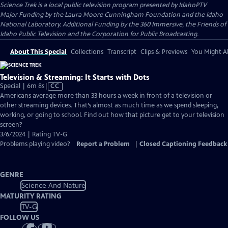
Science Trek
is a local public television program presented by
IdahoPTV
Major Funding by the Laura Moore Cunningham Foundation and the Idaho
National Laboratory. Additional Funding by the 360 Immersive, the Friends of
Idaho Public Television and the Corporation for Public Broadcasting.
About This Special
Collections
Transcript
Clips & Previews
You Might Al
Television & Streaming: It Starts with Dots
Video
Special | 6m 8s
|
CC
has
Americans average more than 33 hours a week in front of a television or
Closed
other streaming devices. That’s almost as much time as we spend sleeping,
Captions
working, or going to school. Find out how that picture get to your television
screen?
3/6/2024 | Rating TV-G
Problems playing video?
Report a Problem
|
Closed Captioning Feedback
GENRE
Science And Nature
MATURITY RATING
TV-G
FOLLOW US