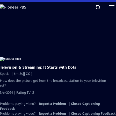
Skip
to
Main
Content
Television & Streaming: It Starts with Dots
Video
Special | 6m 8s
|
CC
has
How does the picture get from the broadcast station to your television
Closed
set?
Captions
3/6/2024 | Rating TV-G
Problems playing video?
Report a Problem
|
Closed Captioning
Feedback
Problems playing video?
Report a Problem
|
Closed Captioning Feedback