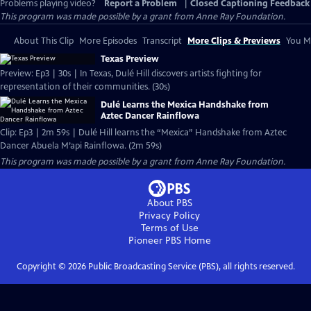
Problems playing video?
Report a Problem
|
Closed Captioning Feedback
This program was made possible by a grant from Anne Ray Foundation.
About This Clip
More Episodes
Transcript
More Clips & Previews
You Mi
Texas Preview
Preview: Ep3 | 30s | In Texas, Dulé Hill discovers artists fighting for
representation of their communities. (30s)
Dulé Learns the Mexica Handshake from
Aztec Dancer Rainflowa
Clip: Ep3 | 2m 59s | Dulé Hill learns the “Mexica” Handshake from Aztec
Dancer Abuela M’api Rainflowa. (2m 59s)
This program was made possible by a grant from Anne Ray Foundation.
About PBS
Privacy Policy
Terms of Use
Pioneer PBS
Home
Copyright ©
2026
Public Broadcasting Service (PBS), all rights reserved.