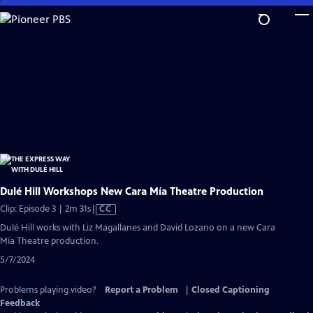
Skip
to
Main
Content
Dulé Hill Workshops New Cara Mía Theatre Production
Video
Clip: Episode 3 | 2m 31s
|
CC
has
Dulé Hill works with Liz Magallanes and David Lozano on a new Cara
Closed
Mía Theatre production.
Captions
5/7/2024
Problems playing video?
Report a Problem
|
Closed Captioning
Feedback