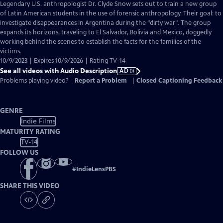
has
Legendary U.S. anthropologist Dr. Clyde Snow sets out to train a new group
Audio
of Latin American students in the use of forensic anthropology. Their goal: to
Description
investigate disappearances in Argentina during the “dirty war”. The group
expands its horizons, traveling to El Salvador, Bolivia and Mexico, doggedly
working behind the scenes to establish the facts for the families of the
victims.
10/9/2023 | Expires 10/9/2026 | Rating TV-14
See all videos with Audio Description
AD
Problems playing video?
Report a Problem
|
Closed Captioning Feedback
GENRE
Indie Films
MATURITY RATING
TV-14
FOLLOW US
#
IndieLensPBS
SHARE THIS VIDEO