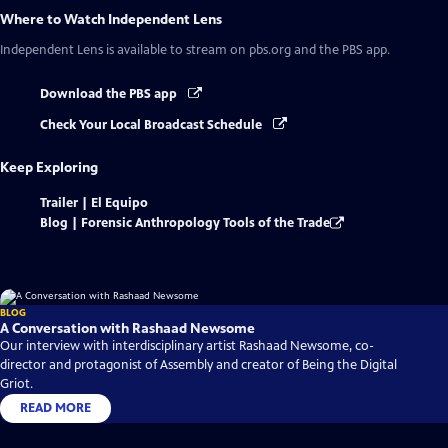
Where to Watch
Independent Lens
Independent Lens
is available to stream on pbs.org and the PBS app.
Download the PBS app
Check Your Local Broadcast Schedule
Keep Exploring
Trailer | El Equipo
Blog | Forensic Anthropology Tools of the Trade
BLOG
A Conversation with Rashaad Newsome
Our interview with interdisciplinary artist Rashaad Newsome, co-
director and protagonist of Assembly and creator of Being the Digital
Griot.
READ MORE