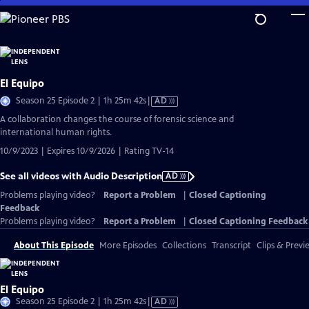
Skip
to
Main
Content
El Equipo
Video
Season 25 Episode 2 | 1h 25m 42s
|
AD
has
A collaboration changes the course of forensic science and
Audio
international human rights.
Description
10/9/2023 | Expires 10/9/2026 | Rating TV-14
See all videos with Audio Description
AD
Problems playing video?
Report a Problem
|
Closed Captioning
Feedback
Problems playing video?
Report a Problem
|
Closed Captioning Feedback
About This Episode
More Episodes
Collections
Transcript
Clips & Previ
El Equipo
Video
Season 25 Episode 2 | 1h 25m 42s
|
AD