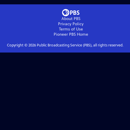
About PBS
Privacy Policy
Terms of Use
Pioneer PBS
Home
Copyright ©
2026
Public Broadcasting Service (PBS), all rights reserved.