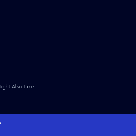
ight Also Like
e