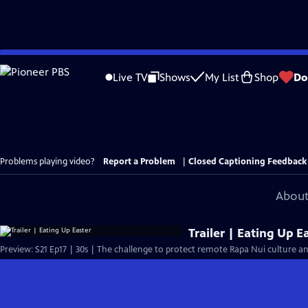
Skip
to
Live TV
Shows
My List
Shop
Do
Main
Content
Problems playing video?
Report a Problem
|
Closed Captioning Feedback
About
Trailer | Eating Up E
Preview: S21 Ep17 | 30s | The challenge to protect remote Rapa Nui culture 