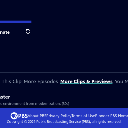
nate
Search
 This Clip
More Episodes
More Clips & Previews
You M
aster
and environment from modernization. (30s)
About PBS
Privacy Policy
Terms of Use
Pioneer PBS
Hom
Copyright ©
2026
Public Broadcasting Service (PBS), all rights reserved.