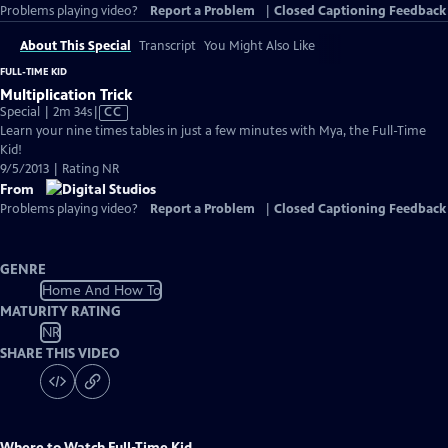
Problems playing video?
Report a Problem
|
Closed Captioning Feedback
About This Special
Transcript
You Might Also Like
FULL-TIME KID
Multiplication Trick
Video
Special | 2m 34s
|
CC
has
Learn your nine times tables in just a few minutes with Mya, the Full-Time
Closed
Kid!
Captions
9/5/2013 | Rating NR
From
Problems playing video?
Report a Problem
|
Closed Captioning Feedback
GENRE
Home And How To
MATURITY RATING
NR
SHARE THIS VIDEO
Where to Watch
Full-Time Kid