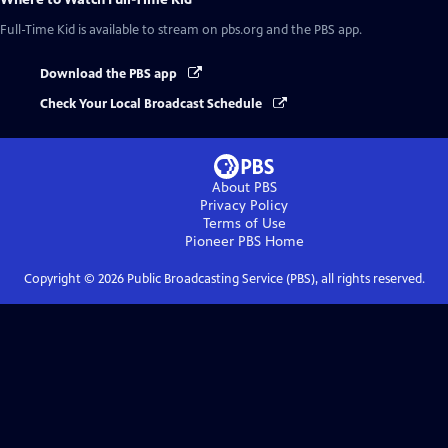
Full-Time Kid
is available to stream on pbs.org and the PBS app.
Download the PBS app
Check Your Local Broadcast Schedule
About PBS
Privacy Policy
Terms of Use
Pioneer PBS
Home
Copyright ©
2026
Public Broadcasting Service (PBS), all rights reserved.