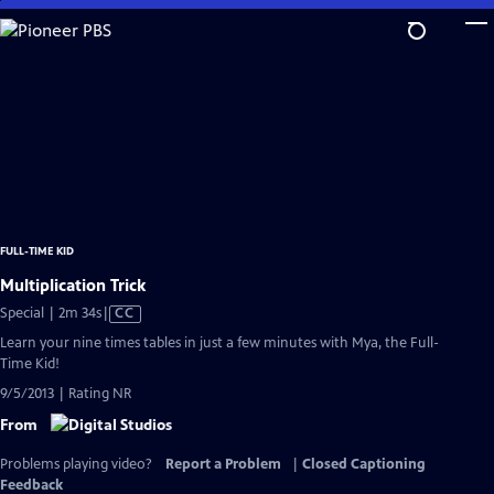
Skip
to
Main
Content
FULL-TIME KID
Multiplication Trick
Video
Special | 2m 34s
|
CC
has
Learn your nine times tables in just a few minutes with Mya, the Full-
Closed
Time Kid!
Captions
9/5/2013 | Rating NR
From
Problems playing video?
Report a Problem
|
Closed Captioning
Feedback