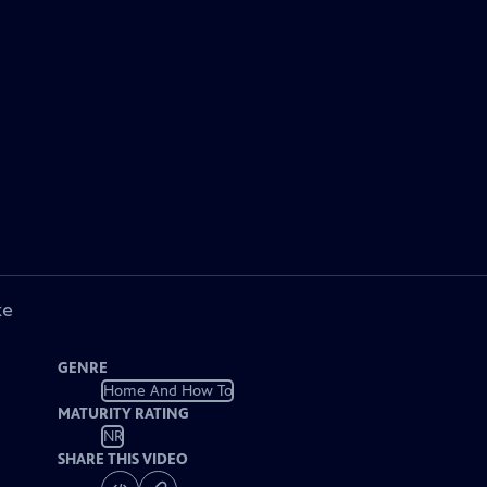
ke
GENRE
Home And How To
MATURITY RATING
NR
SHARE THIS VIDEO