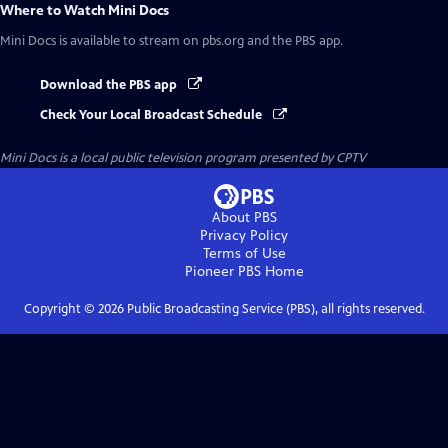
Where to Watch
Mini Docs
Mini Docs
is available to stream on pbs.org and the PBS app.
Download the PBS app
Check Your Local Broadcast Schedule
Mini Docs
is a local public television program presented by
CPTV
About PBS
Privacy Policy
Terms of Use
Pioneer PBS
Home
Copyright ©
2026
Public Broadcasting Service (PBS), all rights reserved.