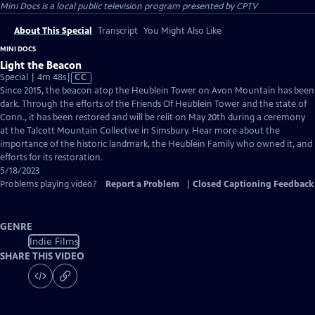
Mini Docs
is a local public television program presented by
CPTV
About This Special
Transcript
You Might Also Like
MINI DOCS
Light the Beacon
Video
Special | 4m 48s
|
CC
has
Since 2015, the beacon atop the Heublein Tower on Avon Mountain has been
Closed
dark. Through the efforts of the Friends Of Heublein Tower and the state of
Captions
Conn., it has been restored and will be relit on May 20th during a ceremony
at the Talcott Mountain Collective in Simsbury. Hear more about the
importance of the historic landmark, the Heublein Family who owned it, and
efforts for its restoration.
5/18/2023
Problems playing video?
Report a Problem
|
Closed Captioning Feedback
GENRE
Indie Films
SHARE THIS VIDEO