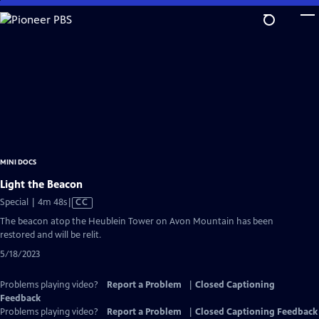
Skip
to
Main
Content
MINI DOCS
Light the Beacon
Video
Special | 4m 48s
|
CC
has
The beacon atop the Heublein Tower on Avon Mountain has been
Closed
restored and will be relit.
Captions
5/18/2023
Problems playing video?
Report a Problem
|
Closed Captioning
Feedback
Problems playing video?
Report a Problem
|
Closed Captioning Feedback