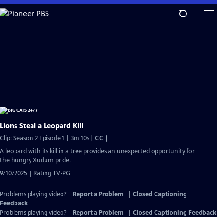
Skip
to
Main
Content
Lions Steal a Leopard Kill
Video
Clip: Season 2 Episode 1 | 3m 10s
|
CC
has
A leopard with its kill in a tree provides an unexpected opportunity for
Closed
the hungry Xudum pride.
Captions
9/10/2025 | Rating TV-PG
Problems playing video?
Report a Problem
|
Closed Captioning
Feedback
Problems playing video?
Report a Problem
|
Closed Captioning Feedback