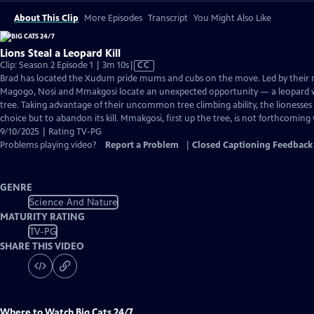
About This Clip
More Episodes
Transcript
You Might Also Like
Lions Steal a Leopard Kill
Video
Clip: Season 2 Episode 1 | 3m 10s
|
CC
has
Brad has located the Xudum pride mums and cubs on the move. Led by their
Closed
Magogo, Nosi and Mmakgosi locate an unexpected opportunity — a leopard wi
Captions
tree. Taking advantage of their uncommon tree climbing ability, the lionesses
choice but to abandon its kill. Mmakgosi, first up the tree, is not forthcoming 
9/10/2025 | Rating TV-PG
Problems playing video?
Report a Problem
|
Closed Captioning Feedback
GENRE
Science And Nature
MATURITY RATING
TV-PG
SHARE THIS VIDEO
Where to Watch
Big Cats 24/7