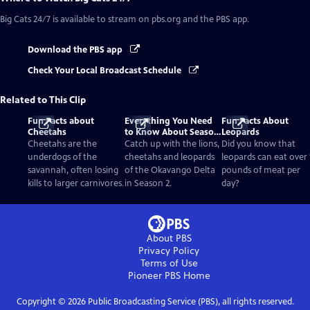
Big Cats 24/7
is available to stream on pbs.org and the PBS app.
Download the PBS app
Check Your Local Broadcast Schedule
Related to This Clip
Fun Facts about
Everything You Need
Fun Facts About
Cheetahs
to Know About Season
Leopards
2
Cheetahs are the
Catch up with the lions,
Did you know that
underdogs of the
cheetahs and leopards
leopards can eat over 
savannah, often losing
of the Okavango Delta
pounds of meat per
kills to larger carnivores.
in Season 2.
day?
About PBS
Privacy Policy
Terms of Use
Pioneer PBS
Home
Copyright ©
2026
Public Broadcasting Service (PBS), all rights reserved.