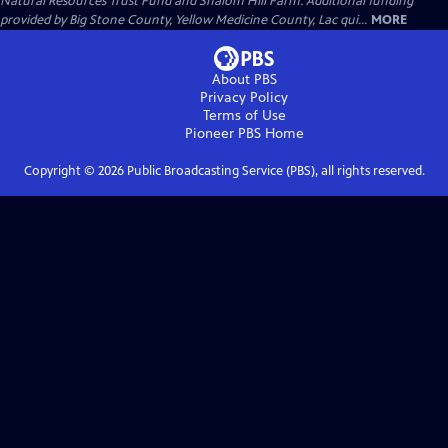
Natural Resources Trust Fund and Shalom Hill Farm. Additional funding
provided by Big Stone County, Yellow Medicine County, Lac qui...
MORE
About PBS
Privacy Policy
Terms of Use
Pioneer PBS
Home
Copyright ©
2026
Public Broadcasting Service (PBS), all rights reserved.