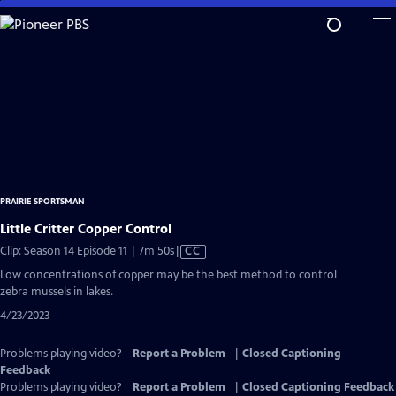
Skip
to
Main
Content
PRAIRIE SPORTSMAN
Little Critter Copper Control
Video
Clip: Season 14 Episode 11 | 7m 50s
|
CC
has
Low concentrations of copper may be the best method to control
Closed
zebra mussels in lakes.
Captions
4/23/2023
Problems playing video?
Report a Problem
|
Closed Captioning
Feedback
Problems playing video?
Report a Problem
|
Closed Captioning Feedback