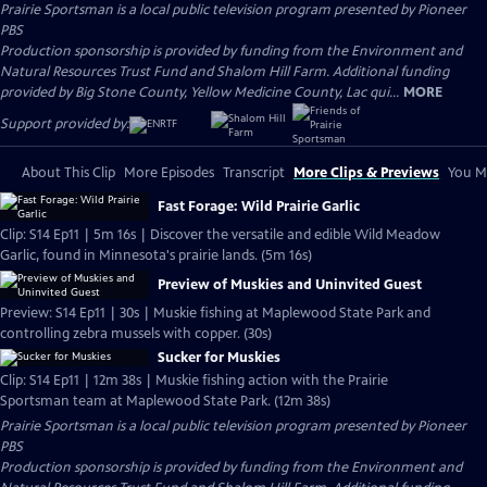
Prairie Sportsman
is a local public television program presented by
Pioneer
PBS
Production sponsorship is provided by funding from the Environment and
Natural Resources Trust Fund and Shalom Hill Farm. Additional funding
provided by Big Stone County, Yellow Medicine County, Lac qui...
MORE
Support provided by:
About This Clip
More Episodes
Transcript
More Clips & Previews
You Mi
Fast Forage: Wild Prairie Garlic
Clip: S14 Ep11 | 5m 16s | Discover the versatile and edible Wild Meadow
Garlic, found in Minnesota's prairie lands. (5m 16s)
Preview of Muskies and Uninvited Guest
Preview: S14 Ep11 | 30s | Muskie fishing at Maplewood State Park and
controlling zebra mussels with copper. (30s)
Sucker for Muskies
Clip: S14 Ep11 | 12m 38s | Muskie fishing action with the Prairie
Sportsman team at Maplewood State Park. (12m 38s)
Prairie Sportsman
is a local public television program presented by
Pioneer
PBS
Production sponsorship is provided by funding from the Environment and