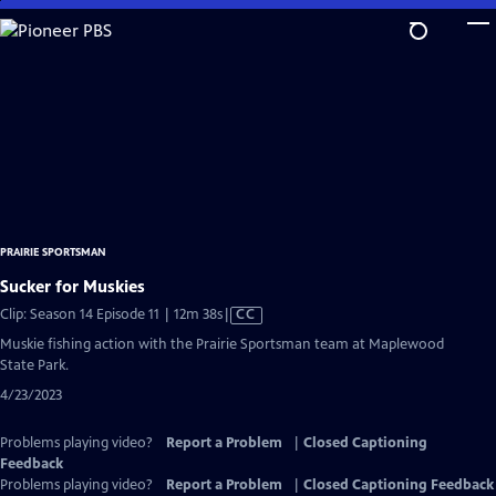
Skip
to
Main
Content
PRAIRIE SPORTSMAN
Sucker for Muskies
Video
Clip: Season 14 Episode 11 | 12m 38s
|
CC
has
Muskie fishing action with the Prairie Sportsman team at Maplewood
Closed
State Park.
Captions
4/23/2023
Problems playing video?
Report a Problem
|
Closed Captioning
Feedback
Problems playing video?
Report a Problem
|
Closed Captioning Feedback