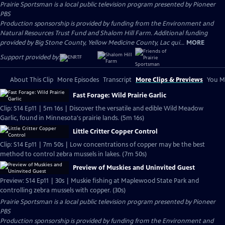
Prairie Sportsman
is a local public television program presented by
Pioneer
PBS
Production sponsorship is provided by funding from the Environment and
Natural Resources Trust Fund and Shalom Hill Farm. Additional funding
provided by Big Stone County, Yellow Medicine County, Lac qui...
MORE
Support provided by:
About This Clip
More Episodes
Transcript
More Clips & Previews
You Mi
Fast Forage: Wild Prairie Garlic
Clip: S14 Ep11 | 5m 16s | Discover the versatile and edible Wild Meadow
Garlic, found in Minnesota's prairie lands. (5m 16s)
Little Critter Copper Control
Clip: S14 Ep11 | 7m 50s | Low concentrations of copper may be the best
method to control zebra mussels in lakes. (7m 50s)
Preview of Muskies and Uninvited Guest
Preview: S14 Ep11 | 30s | Muskie fishing at Maplewood State Park and
controlling zebra mussels with copper. (30s)
Prairie Sportsman
is a local public television program presented by
Pioneer
PBS
Production sponsorship is provided by funding from the Environment and