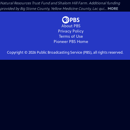
Natural Resources Trust Fund and Shalom Hill Farm. Additional funding
provided by Big Stone County, Yellow Medicine County, Lac qui...
MORE
About PBS
Privacy Policy
Terms of Use
Pioneer PBS
Home
Copyright ©
2026
Public Broadcasting Service (PBS), all rights reserved.