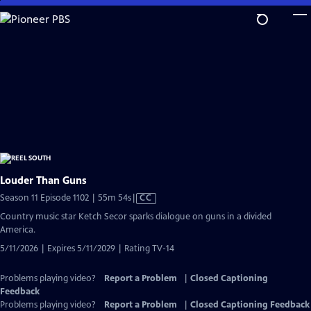
Skip
to
Main
Content
Louder Than Guns
Video
Season 11 Episode 1102 | 55m 54s
|
CC
has
Country music star Ketch Secor sparks dialogue on guns in a divided
Closed
America.
Captions
5/11/2026 | Expires 5/11/2029 | Rating TV-14
Problems playing video?
Report a Problem
|
Closed Captioning
Feedback
Problems playing video?
Report a Problem
|
Closed Captioning Feedback