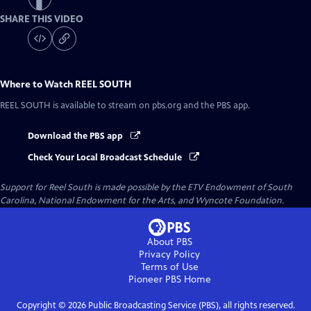
SHARE THIS VIDEO
Where to Watch
REEL SOUTH
REEL SOUTH
is available to stream on pbs.org and the PBS app.
Download the PBS app
Check Your Local Broadcast Schedule
Support for Reel South is made possible by the ETV Endowment of South
Carolina, National Endowment for the Arts, and Wyncote Foundation.
About PBS
Privacy Policy
Terms of Use
Pioneer PBS
Home
Copyright ©
2026
Public Broadcasting Service (PBS), all rights reserved.