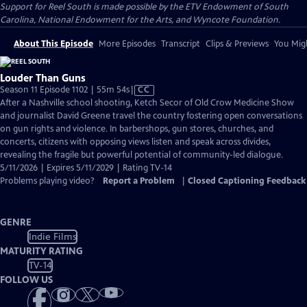
Support for Reel South is made possible by the ETV Endowment of South
Carolina, National Endowment for the Arts, and Wyncote Foundation.
About This Episode
More Episodes
Transcript
Clips & Previews
You Migh
Louder Than Guns
Video
Season 11 Episode 1102 | 55m 54s
|
CC
has
After a Nashville school shooting, Ketch Secor of Old Crow Medicine Show
Closed
and journalist David Greene travel the country fostering open conversations
Captions
on gun rights and violence. In barbershops, gun stores, churches, and
concerts, citizens with opposing views listen and speak across divides,
revealing the fragile but powerful potential of community-led dialogue.
5/11/2026 | Expires 5/11/2029 | Rating TV-14
Problems playing video?
Report a Problem
|
Closed Captioning Feedback
GENRE
Indie Films
MATURITY RATING
TV-14
FOLLOW US