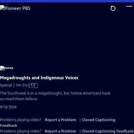
Skip
to
Main
Content
Megadroughts and Indigenous Voices
Video
Special | 7m 51s
|
CC
has
The Southwest is in a megadrought, but Native Americans have
Closed
survived them before.
Captions
9/13/2024
Problems playing video?
Report a Problem
|
Closed Captioning
Feedback
Problems playing video?
Report a Problem
|
Closed Captioning Feedback