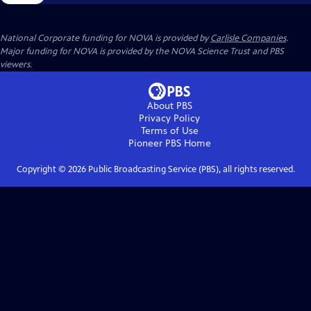
National Corporate funding for NOVA is provided by
Carlisle Companies
.
Major funding for NOVA is provided by the NOVA Science Trust and PBS
viewers.
About PBS
Privacy Policy
Terms of Use
Pioneer PBS
Home
Copyright ©
2026
Public Broadcasting Service (PBS), all rights reserved.