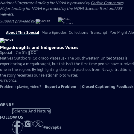
National Corporate funding for NOVA is provided by
Carlisle Companies
.
Major funding for NOVA is provided by the NOVA Science Trust and PBS
viewers.
Support provided by:
About This Special
More Episodes
Collections
Transcript
You Might Als
Megadroughts and Indigenous Voices
Video
Special | 7m 51s
|
CC
has
Natives Outdoors (Colorado Plateau) - The Southwestern United States is
Closed
experiencing a megadrought, but this isn't the first time people have survived
Captions
one in the region. By highlighting ideas and practices from Navajo tradition,
the story recenters our relationship to water.
9/13/2024
Problems playing video?
Report a Problem
|
Closed Captioning Feedback
GENRE
Science And Nature
FOLLOW US
#
novapbs