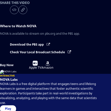
SHARE THIS VIDEO
Where to Watch
NOVA
NOVA
is available to stream on pbs.org and the PBS app.
Download the PBS app
Check Your Local Broadcast Schedule
Buy
Buy
Buy Now
on
on
Apple TV
Amazon
INTERACTIVE
NOVA Labs
NOVA Labs is a free digital platform that engages teens and lifelong
learners in games and interactives that foster authentic scientific
exploration. Participants take part in real-world investigations by
visualizing, analyzing, and playing with the same data that scientists
use.
Play