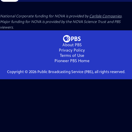
National Corporate funding for NOVA is provided by
Carlisle Companies
.
Major funding for NOVA is provided by the NOVA Science Trust and PBS
viewers.
About PBS
Privacy Policy
Terms of Use
Pioneer PBS
Home
Copyright ©
2026
Public Broadcasting Service (PBS), all rights reserved.