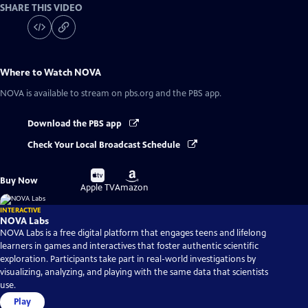
SHARE THIS VIDEO
Where to Watch
NOVA
NOVA
is available to stream on pbs.org and the PBS app.
Download the PBS app
Check Your Local Broadcast Schedule
Buy
Buy
Buy Now
on
on
Apple TV
Amazon
INTERACTIVE
NOVA Labs
NOVA Labs is a free digital platform that engages teens and lifelong
learners in games and interactives that foster authentic scientific
exploration. Participants take part in real-world investigations by
visualizing, analyzing, and playing with the same data that scientists
use.
Play