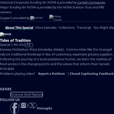
National Corporate funding for NOVA is provided by
Carlisle Companies
.
Major funding for NOVA is provided by the NOVA Science Trust and PBS
viewers.
Support provided by:
About This Special
More Episodes
Collections
Transcript
You Might Als
Tides of Tradition
Video
Special | 9m 47s
|
CC
has
Kanesia McGlashan-Price (Unalaska, Alaska) - Communities like the Unangax̂
Closed
rely on traditional foodways in lieu of customary, expensive grocery suppliers.
Captions
Following the journey of a local subsistence hunter, we learn the realities of
food access in the changing Arctic and the values that inform their harvest.
9/13/2024
Problems playing video?
Report a Problem
|
Closed Captioning Feedback
GENRE
Science And Nature
FOLLOW US
#
novapbs