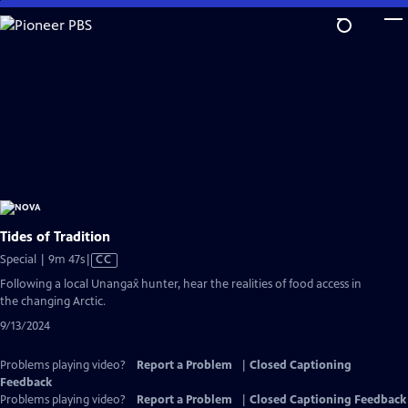
Skip
to
Main
Content
Tides of Tradition
Video
Special | 9m 47s
|
CC
has
Following a local Unangax̂ hunter, hear the realities of food access in
Closed
the changing Arctic.
Captions
9/13/2024
Problems playing video?
Report a Problem
|
Closed Captioning
Feedback
Problems playing video?
Report a Problem
|
Closed Captioning Feedback