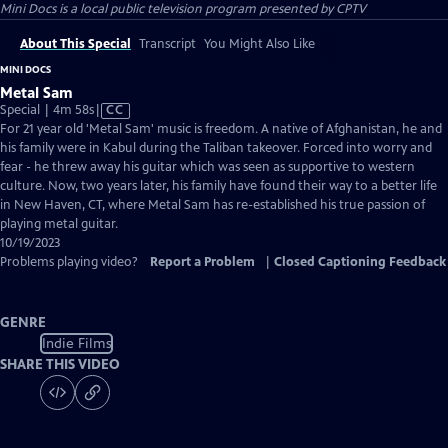
Mini Docs
is a local public television program presented by
CPTV
About This Special
Transcript
You Might Also Like
MINI DOCS
Metal Sam
Video
Special | 4m 58s
|
CC
has
For 21 year old 'Metal Sam' music is freedom. A native of Afghanistan, he and
Closed
his family were in Kabul during the Taliban takeover. Forced into worry and
Captions
fear - he threw away his guitar which was seen as supportive to western
culture. Now, two years later, his family have found their way to a better life
in New Haven, CT, where Metal Sam has re-established his true passion of
playing metal guitar.
10/19/2023
Problems playing video?
Report a Problem
|
Closed Captioning Feedback
GENRE
Indie Films
SHARE THIS VIDEO