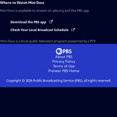
Where to Watch
Mini Docs
Mini Docs
is available to stream on pbs.org and the PBS app.
Download the PBS app
Check Your Local Broadcast Schedule
Mini Docs
is a local public television program presented by
CPTV
About PBS
Privacy Policy
Terms of Use
Pioneer PBS
Home
Copyright ©
2026
Public Broadcasting Service (PBS), all rights reserved.