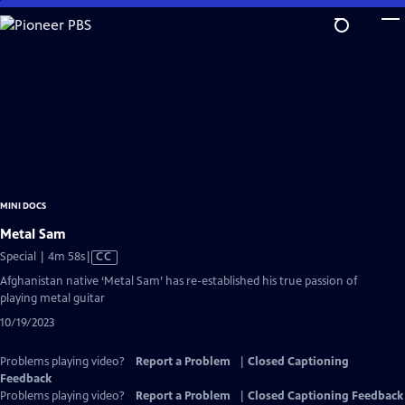
Skip
to
Main
Content
MINI DOCS
Metal Sam
Video
Special | 4m 58s
|
CC
has
Afghanistan native ‘Metal Sam’ has re-established his true passion of
Closed
playing metal guitar
Captions
10/19/2023
Problems playing video?
Report a Problem
|
Closed Captioning
Feedback
Problems playing video?
Report a Problem
|
Closed Captioning Feedback