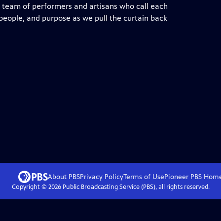
d team of performers and artisans who call each
 people, and purpose as we pull the curtain back
About PBS
Privacy Policy
Terms of Use
Pioneer PBS
Hom
Copyright ©
2026
Public Broadcasting Service (PBS), all rights reserved.