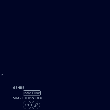
ke
GENRE
Indie Films
SHARE THIS VIDEO