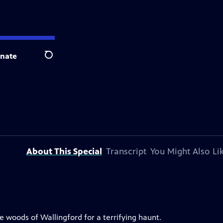
nate
Search
About This Special
Transcript
You Might Also Li
he woods of Wallingford for a terrifying haunt.