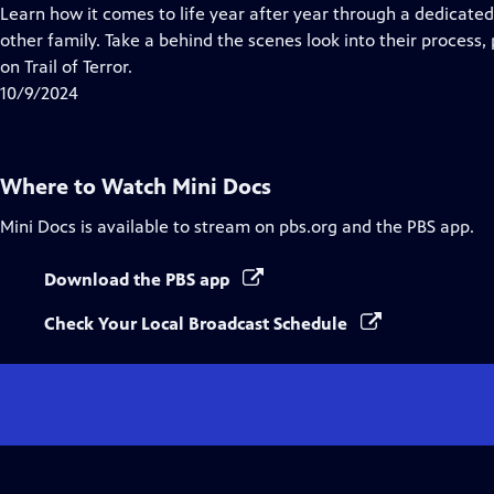
Closed
Learn how it comes to life year after year through a dedicate
Captions
other family. Take a behind the scenes look into their process,
on Trail of Terror.
10/9/2024
Where to Watch
Mini Docs
Mini Docs
is available to stream on pbs.org and the PBS app.
Download the PBS app
Check Your Local Broadcast Schedule