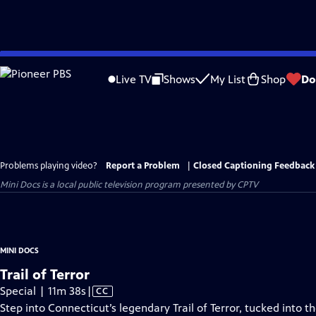
Skip
to
Live TV
Shows
My List
Shop
Do
Main
Content
Problems playing video?
Report a Problem
|
Closed Captioning Feedback
Mini Docs
is a local public television program presented by
CPTV
MINI DOCS
Trail of Terror
Video
Special | 11m 38s
|
CC
has
Step into Connecticut’s legendary Trail of Terror, tucked into t