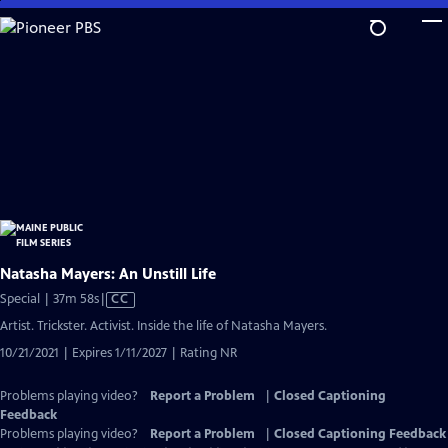
Skip
to
Main
Content
Natasha Mayers: An Unstill Life
Video
Special | 37m 58s
|
CC
has
Artist. Trickster. Activist. Inside the life of Natasha Mayers.
Closed
10/21/2021 | Expires 1/11/2027 | Rating NR
Captions
Problems playing video?
Report a Problem
|
Closed Captioning
Feedback
Problems playing video?
Report a Problem
|
Closed Captioning Feedback