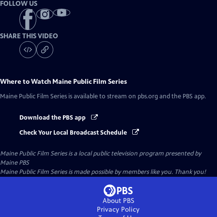
FOLLOW US
SHARE THIS VIDEO
Where to Watch
Maine Public Film Series
Maine Public Film Series
is available to stream on pbs.org and the PBS app.
Download the PBS app
Check Your Local Broadcast Schedule
Maine Public Film Series
is a local public television program presented by
Maine PBS
Maine Public Film Series is made possible by members like you. Thank you!
About PBS
Privacy Policy