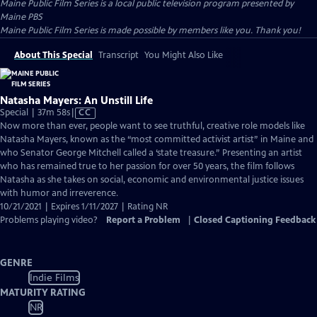
Maine Public Film Series
is a local public television program presented by
Maine PBS
Maine Public Film Series is made possible by members like you. Thank you!
About This Special
Transcript
You Might Also Like
Natasha Mayers: An Unstill Life
Video
Special | 37m 58s
|
CC
has
Now more than ever, people want to see truthful, creative role models like
Closed
Natasha Mayers, known as the “most committed activist artist” in Maine and
Captions
who Senator George Mitchell called a ‘state treasure.” Presenting an artist
who has remained true to her passion for over 50 years, the film follows
Natasha as she takes on social, economic and environmental justice issues
with humor and irreverence.
10/21/2021 | Expires 1/11/2027 | Rating NR
Problems playing video?
Report a Problem
|
Closed Captioning Feedback
GENRE
Indie Films
MATURITY RATING
NR