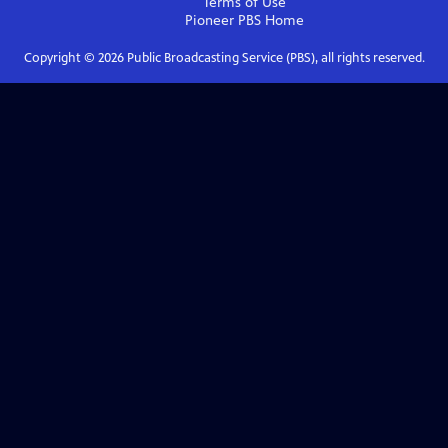
Terms of Use
Pioneer PBS
Home
Copyright ©
2026
Public Broadcasting Service (PBS), all rights reserved.