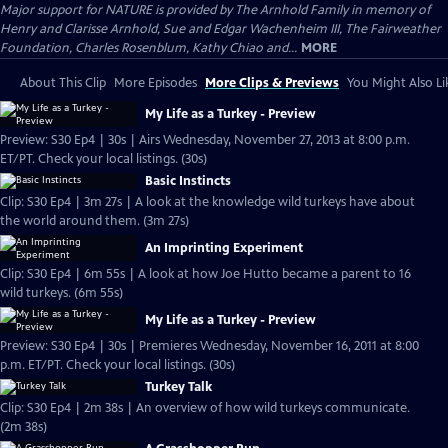
Major support for NATURE is provided by The Arnhold Family in memory of
Henry and Clarisse Arnhold, Sue and Edgar Wachenheim III, The Fairweather
Foundation, Charles Rosenblum, Kathy Chiao and...
MORE
About This Clip
More Episodes
More Clips & Previews
You Might Also Li
My Life as a Turkey - Preview
Preview: S30 Ep4 | 30s | Airs Wednesday, November 27, 2013 at 8:00 p.m.
ET/PT. Check your local listings. (30s)
Basic Instincts
Clip: S30 Ep4 | 3m 27s | A look at the knowledge wild turkeys have about
the world around them. (3m 27s)
An Imprinting Experiment
Clip: S30 Ep4 | 6m 55s | A look at how Joe Hutto became a parent to 16
wild turkeys. (6m 55s)
My Life as a Turkey - Preview
Preview: S30 Ep4 | 30s | Premieres Wednesday, November 16, 2011 at 8:00
p.m. ET/PT. Check your local listings. (30s)
Turkey Talk
Clip: S30 Ep4 | 2m 38s | An overview of how wild turkeys communicate.
(2m 38s)