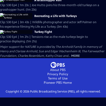
A Grasshopper Run
Clip: S30 Ep4 | 1m 23s | Joe Hutto joins his three-month-old turkeys on a
grasshopper hunt. (1m 23s)
Recreating a Life with Turkeys
Clip: S30 Ep4 | 3m 43s | Wildlife photographer and actor Jeff Palmer on
his experience filming My Life as a Turkey. (3m 43s)
Turkey Fight
Clip: S30 Ep4 | 1m 21s | Tensions rise as the male turkeys begin to
practice displaying. (1m 21s)
Major support for NATURE is provided by The Arnhold Family in memory of
Henry and Clarisse Arnhold, Sue and Edgar Wachenheim III, The Fairweather
Foundation, Charles Rosenblum, Kathy Chiao and...
MORE
About PBS
Privacy Policy
Terms of Use
Pioneer PBS
Home
Copyright ©
2026
Public Broadcasting Service (PBS), all rights reserved.