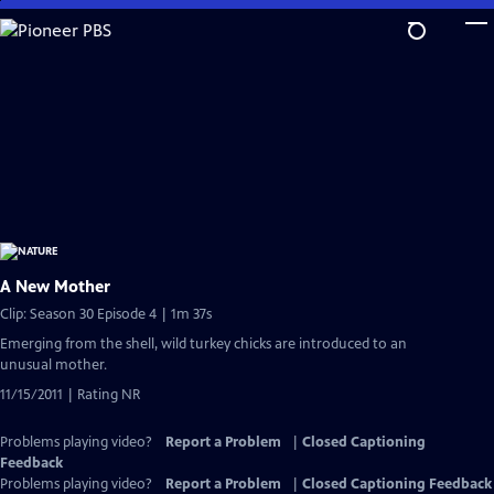
Skip
to
Main
Content
A New Mother
Clip: Season 30 Episode 4 | 1m 37s
Emerging from the shell, wild turkey chicks are introduced to an
unusual mother.
11/15/2011 | Rating NR
Problems playing video?
Report a Problem
|
Closed Captioning
Feedback
Problems playing video?
Report a Problem
|
Closed Captioning Feedback