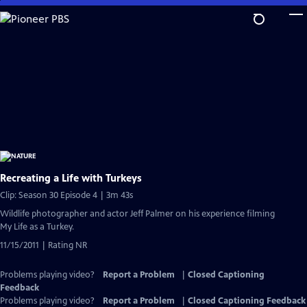
Skip
to
Main
Content
Recreating a Life with Turkeys
Clip: Season 30 Episode 4 | 3m 43s
Wildlife photographer and actor Jeff Palmer on his experience filming
My Life as a Turkey.
11/15/2011 | Rating NR
Problems playing video?
Report a Problem
|
Closed Captioning
Feedback
Problems playing video?
Report a Problem
|
Closed Captioning Feedback