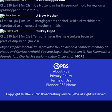
A Grasshopper Run
Clip: S30 Ep4 | 1m 23s | Joe Hutto joins his three-month-old turkeys on a
grasshopper hunt. (1m 23s)
A New Mother
Clip: S30 Ep4 | 1m 37s | Emerging from the shell, wild turkey chicks are
introduced to an unusual mother. (1m 37s)
Turkey Fight
Clip: S30 Ep4 | 1m 21s | Tensions rise as the male turkeys begin to
practice displaying. (1m 21s)
Major support for NATURE is provided by The Arnhold Family in memory of
Henry and Clarisse Arnhold, Sue and Edgar Wachenheim III, The Fairweather
Foundation, Charles Rosenblum, Kathy Chiao and...
MORE
About PBS
Privacy Policy
Terms of Use
Pioneer PBS
Home
Copyright ©
2026
Public Broadcasting Service (PBS), all rights reserved.