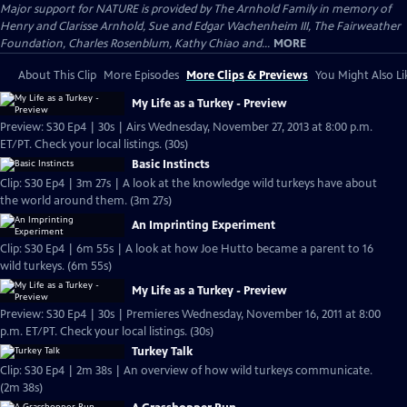
Major support for NATURE is provided by The Arnhold Family in memory of
Henry and Clarisse Arnhold, Sue and Edgar Wachenheim III, The Fairweather
Foundation, Charles Rosenblum, Kathy Chiao and...
MORE
About This Clip
More Episodes
More Clips & Previews
You Might Also Li
My Life as a Turkey - Preview
Preview: S30 Ep4 | 30s | Airs Wednesday, November 27, 2013 at 8:00 p.m.
ET/PT. Check your local listings. (30s)
Basic Instincts
Clip: S30 Ep4 | 3m 27s | A look at the knowledge wild turkeys have about
the world around them. (3m 27s)
An Imprinting Experiment
Clip: S30 Ep4 | 6m 55s | A look at how Joe Hutto became a parent to 16
wild turkeys. (6m 55s)
My Life as a Turkey - Preview
Preview: S30 Ep4 | 30s | Premieres Wednesday, November 16, 2011 at 8:00
p.m. ET/PT. Check your local listings. (30s)
Turkey Talk
Clip: S30 Ep4 | 2m 38s | An overview of how wild turkeys communicate.
(2m 38s)