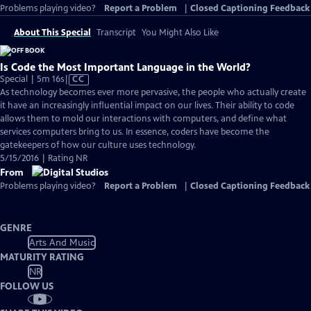
Problems playing video?
Report a Problem
|
Closed Captioning Feedback
About This Special
Transcript
You Might Also Like
Is Code the Most Important Language in the World?
Video
Special | 5m 16s
|
CC
has
As technology becomes ever more pervasive, the people who actually create
Closed
it have an increasingly influential impact on our lives. Their ability to code
Captions
allows them to mold our interactions with computers, and define what
services computers bring to us. In essence, coders have become the
gatekeepers of how our culture uses technology.
5/15/2016 | Rating NR
From
Problems playing video?
Report a Problem
|
Closed Captioning Feedback
GENRE
Arts And Music
MATURITY RATING
NR
FOLLOW US