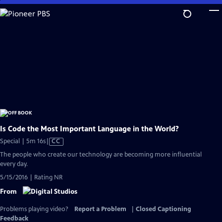
Skip
to
Main
Content
Is Code the Most Important Language in the World?
Video
Special | 5m 16s
|
CC
has
The people who create our technology are becoming more influential
Closed
every day.
Captions
5/15/2016 | Rating NR
From
Problems playing video?
Report a Problem
|
Closed Captioning
Feedback