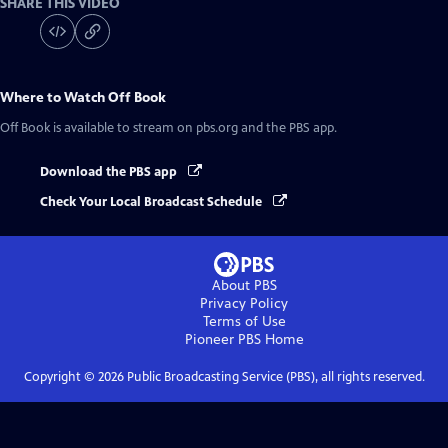
SHARE THIS VIDEO
Where to Watch
Off Book
Off Book
is available to stream on pbs.org and the PBS app.
Download the PBS app
Check Your Local Broadcast Schedule
About PBS
Privacy Policy
Terms of Use
Pioneer PBS
Home
Copyright ©
2026
Public Broadcasting Service (PBS), all rights reserved.