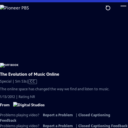
Skip
to
Main
Content
The Evolution of Music Online
Video
Special | 5m 53s
|
CC
has
The online space has changed the way we find and listen to music.
Closed
1/13/2012 | Rating NR
Captions
From
Problems playing video?
Report a Problem
|
Closed Captioning
Feedback
Problems playing video?
Report a Problem
|
Closed Captioning Feedback