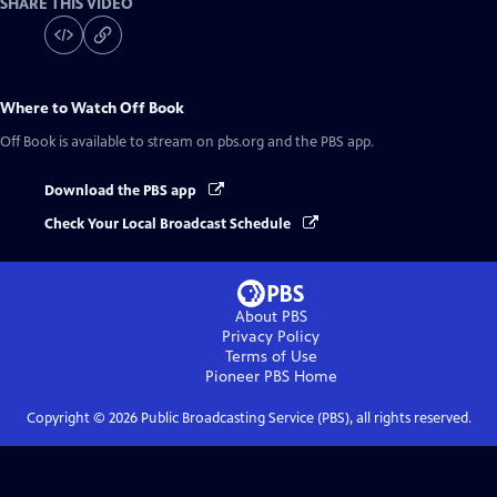
SHARE THIS VIDEO
Where to Watch
Off Book
Off Book
is available to stream on pbs.org and the PBS app.
Download the PBS app
Check Your Local Broadcast Schedule
About PBS
Privacy Policy
Terms of Use
Pioneer PBS
Home
Copyright ©
2026
Public Broadcasting Service (PBS), all rights reserved.