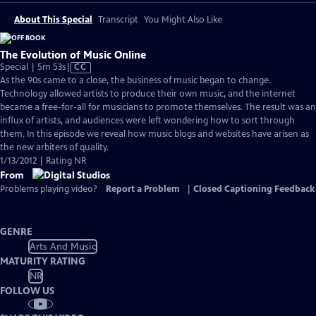
About This Special
Transcript
You Might Also Like
The Evolution of Music Online
Video
Special | 5m 53s
|
CC
has
As the 90s came to a close, the business of music began to change.
Closed
Technology allowed artists to produce their own music, and the internet
Captions
became a free-for-all for musicians to promote themselves. The result was an
influx of artists, and audiences were left wondering how to sort through
them. In this episode we reveal how music blogs and websites have arisen as
the new arbiters of quality.
1/13/2012 | Rating NR
From
Problems playing video?
Report a Problem
|
Closed Captioning Feedback
GENRE
Arts And Music
MATURITY RATING
NR
FOLLOW US