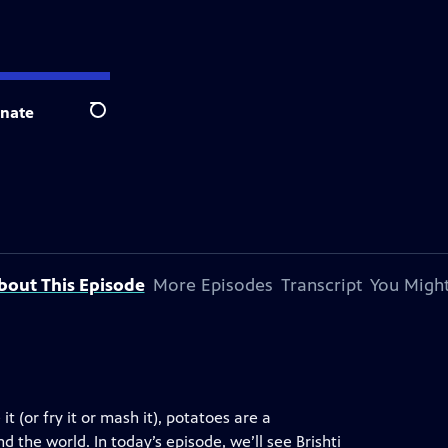
nate
Search
bout This Episode
More Episodes
Transcript
You Might
it (or fry it or mash it), potatoes are a
d the world. In today’s episode, we’ll see Brishti