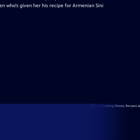
n who’s given her his recipe for Armenian Sini