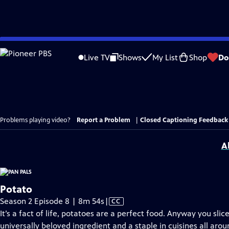
Skip
to
Live TV
Shows
My List
Shop
Do
Main
Content
Problems playing video?
Report a Problem
|
Closed Captioning Feedback
A
Potato
Video
Season 2 Episode 8 | 8m 54s
|
CC
has
It’s a fact of life, potatoes are a perfect food. Anyway you slice 
Closed
universally beloved ingredient and a staple in cuisines all aroun