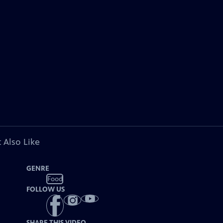
 Also Like
GENRE
Food
FOLLOW US
SHARE THIS VIDEO