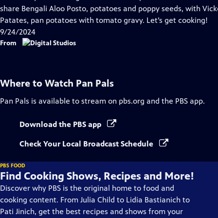
Captions
share Bengali Aloo Posto, potatoes and poppy seeds, with Vicke
Patates, pan potatoes with tomato gravy. Let’s get cooking!
9/24/2024
From
Where to Watch
Pan Pals
Pan Pals
is available to stream on pbs.org and the PBS app.
Download the PBS app
Check Your Local Broadcast Schedule
PBS FOOD
Find Cooking Shows, Recipes and More!
Discover why PBS is the original home to food and
cooking content. From Julia Child to Lidia Bastianich to
Pati Jinich, get the best recipes and shows from your