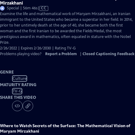
Mirzakhani
Video
Special | 56m 46s
|
CC
has
Examine the life and mathematical work of Maryam Mirzakhani, an Iranian
Closed
immigrant to the United States who became a superstar in her field. In 2014,
Captions
prior to her untimely death at the age of 40, she became both the first
woman and the first Iranian to be awarded the Fields Medal, the most
prestigious award in mathematics, often equated in stature with the Nobel
Prize.
2/26/2022 | Expires 2/26/2030 | Rating TV-G
Problems playing video?
Report a Problem
|
Closed Captioning Feedback
GENRE
Culture
MATURITY RATING
TV-G
SHARE THIS VIDEO
Where to Watch
Secrets of the Surface: The Mathematical Vision of
Maryam Mirzakhani