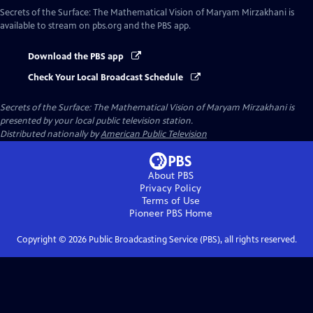
Secrets of the Surface: The Mathematical Vision of Maryam Mirzakhani
is
available to stream on pbs.org and the PBS app.
Download the PBS app
Check Your Local Broadcast Schedule
Secrets of the Surface: The Mathematical Vision of Maryam Mirzakhani
is
presented by your local public television station.
Distributed nationally by
American Public Television
About PBS
Privacy Policy
Terms of Use
Pioneer PBS
Home
Copyright ©
2026
Public Broadcasting Service (PBS), all rights reserved.