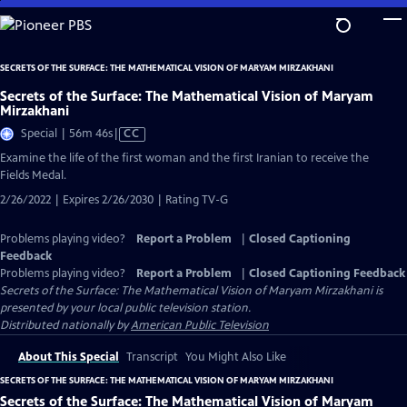
Skip
to
Main
SECRETS OF THE SURFACE: THE MATHEMATICAL VISION OF MARYAM MIRZAKHANI
Content
Secrets of the Surface: The Mathematical Vision of Maryam
Mirzakhani
Video
Special | 56m 46s
|
CC
has
Examine the life of the first woman and the first Iranian to receive the
Closed
Fields Medal.
Captions
2/26/2022 | Expires 2/26/2030 | Rating TV-G
Problems playing video?
Report a Problem
|
Closed Captioning
Feedback
Problems playing video?
Report a Problem
|
Closed Captioning Feedback
Secrets of the Surface: The Mathematical Vision of Maryam Mirzakhani
is
presented by your local public television station.
Distributed nationally by
American Public Television
About This Special
Transcript
You Might Also Like
SECRETS OF THE SURFACE: THE MATHEMATICAL VISION OF MARYAM MIRZAKHANI
Secrets of the Surface: The Mathematical Vision of Maryam