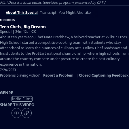
Mini Docs
is a local public television program presented by
CPTV
About This Special
Transcript
You Might Also Like
MINI DOCS
Teen Chefs, Big Dreams
Video
Special | 24m 12s
|
CC
has
About ten years ago, Chef Nate Bradshaw, a beloved teacher at Wilbur Cross
Closed
High School, started a competitive cooking team with students who stay
Captions
after school to learn the nuances of culinary arts. Follow Chef Bradshaw and
his students to the ProStart national championship, where high schools from
around the country compete under pressure to create the best culinary
experience in the nation.
7/26/2023
Problems playing video?
Report a Problem
|
Closed Captioning Feedback
GENRE
Indie Films
SHARE THIS VIDEO