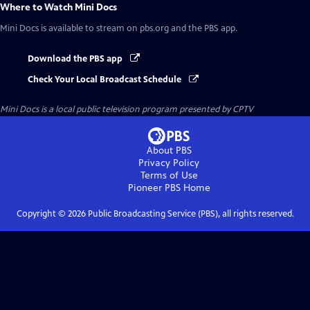
Where to Watch
Mini Docs
Mini Docs
is available to stream on pbs.org and the PBS app.
Download the PBS app
Check Your Local Broadcast Schedule
Mini Docs
is a local public television program presented by
CPTV
About PBS
Privacy Policy
Terms of Use
Pioneer PBS
Home
Copyright ©
2026
Public Broadcasting Service (PBS), all rights reserved.