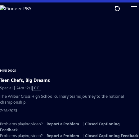
Skip
to
Main
Content
MINI DOCS
Teen Chefs, Big Dreams
Video
Special | 24m 12s
|
CC
has
The Wilbur Cross High School culinary teams journey to the national
Closed
championship.
Captions
7/26/2023
Problems playing video?
Report a Problem
|
Closed Captioning
Feedback
Problems playing video?
Report a Problem
|
Closed Captioning Feedback