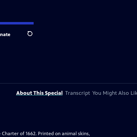
nate
Search
About This Special
Transcript
You Might Also Li
 Charter of 1662. Printed on animal skins,