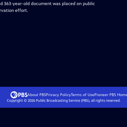
oried 363-year-old document was placed on public
rvation effort.
About PBS
Privacy Policy
Terms of Use
Pioneer PBS
Hom
Copyright ©
2026
Public Broadcasting Service (PBS), all rights reserved.