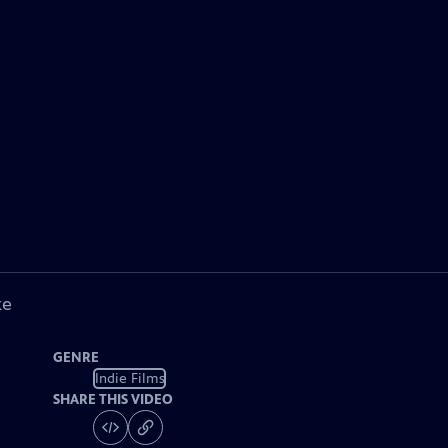
ke
GENRE
Indie Films
SHARE THIS VIDEO