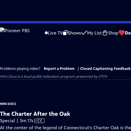
Skip
to
Live TV
Shows
My List
Shop
Do
Main
Content
Problems playing video?
Report a Problem
|
Closed Captioning Feedback
Mini Docs
is a local public television program presented by
CPTV
MINI DOCS
The Charter After the Oak
Video
Special | 5m 17s
|
CC
has
At the center of the legend of Connecticut’s Charter Oak is the