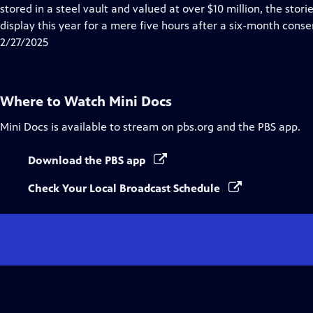
Closed
stored in a steel vault and valued at over $10 million, the st
Captions
display this year for a mere five hours after a six-month conse
2/27/2025
Where to Watch
Mini Docs
Mini Docs
is available to stream on pbs.org and the PBS app.
Download the PBS app
Check Your Local Broadcast Schedule