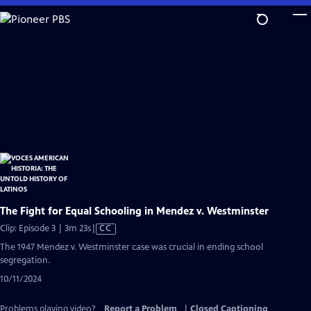
Skip
to
Main
Content
The Fight for Equal Schooling in Mendez v. Westminster
Video
Clip: Episode 3 | 3m 23s
|
CC
has
The 1947 Mendez v. Westminster case was crucial in ending school
Closed
segregation.
Captions
10/11/2024
Problems playing video?
Report a Problem
|
Closed Captioning