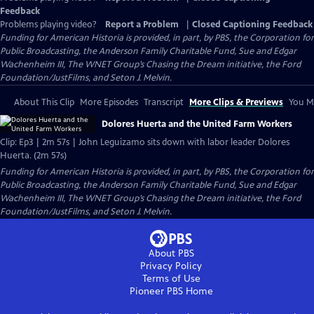
Feedback
Problems playing video?
Report a Problem
|
Closed Captioning Feedback
Funding for American Historia is provided, in part, by PBS, the Corporation for
Public Broadcasting, the Anderson Family Charitable Fund, Sue and Edgar
Wachenheim III, The WNET Group’s Chasing the Dream initiative, the Ford
Foundation/JustFilms, and Seton J. Melvin.
About This Clip
More Episodes
Transcript
More Clips & Previews
You Mi
Dolores Huerta and the United Farm Workers
Clip: Ep3 | 2m 57s | John Leguizamo sits down with labor leader Dolores
Huerta. (2m 57s)
Funding for American Historia is provided, in part, by PBS, the Corporation for
Public Broadcasting, the Anderson Family Charitable Fund, Sue and Edgar
Wachenheim III, The WNET Group’s Chasing the Dream initiative, the Ford
Foundation/JustFilms, and Seton J. Melvin.
About PBS
Privacy Policy
Terms of Use
Pioneer PBS
Home