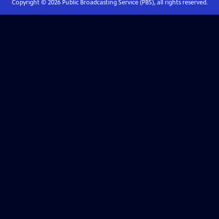
Copyright ©
2026
Public Broadcasting Service (PBS), all rights reserved.