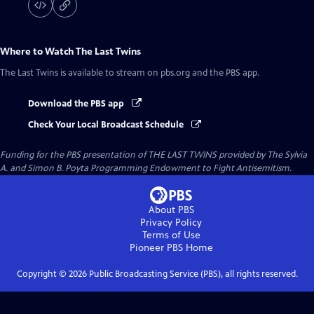
Where to Watch
The Last Twins
The Last Twins
is available to stream on pbs.org and the PBS app.
Download the PBS app
Check Your Local Broadcast Schedule
Funding for the PBS presentation of THE LAST TWINS provided by The Sylvia
A. and Simon B. Poyta Programming Endowment to Fight Antisemitism.
About PBS
Privacy Policy
Terms of Use
Pioneer PBS
Home
Copyright ©
2026
Public Broadcasting Service (PBS), all rights reserved.