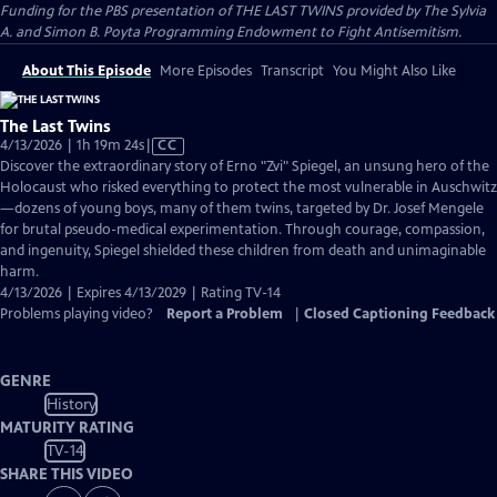
Funding for the PBS presentation of THE LAST TWINS provided by The Sylvia
A. and Simon B. Poyta Programming Endowment to Fight Antisemitism.
About This Episode
More Episodes
Transcript
You Might Also Like
The Last Twins
Video
4/13/2026 | 1h 19m 24s
|
CC
has
Discover the extraordinary story of Erno "Zvi" Spiegel, an unsung hero of the
Closed
Holocaust who risked everything to protect the most vulnerable in Auschwitz
Captions
—dozens of young boys, many of them twins, targeted by Dr. Josef Mengele
for brutal pseudo-medical experimentation. Through courage, compassion,
and ingenuity, Spiegel shielded these children from death and unimaginable
harm.
4/13/2026 | Expires 4/13/2029 | Rating TV-14
Problems playing video?
Report a Problem
|
Closed Captioning Feedback
GENRE
History
MATURITY RATING
TV-14
SHARE THIS VIDEO