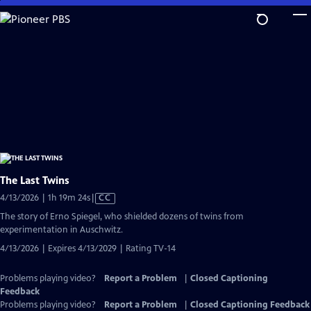
Skip
to
Main
Content
The Last Twins
Video
4/13/2026 | 1h 19m 24s
|
CC
has
The story of Erno Spiegel, who shielded dozens of twins from
Closed
experimentation in Auschwitz.
Captions
4/13/2026 | Expires 4/13/2029 | Rating TV-14
Problems playing video?
Report a Problem
|
Closed Captioning
Feedback
Problems playing video?
Report a Problem
|
Closed Captioning Feedback