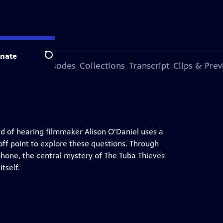
nate
Search
ode
More Episodes
Collections
Transcript
Clips & Pre
rd of hearing filmmaker Alison O’Daniel uses a
off point to explore these questions. Through
phone, the central mystery of The Tuba Thieves
tself.