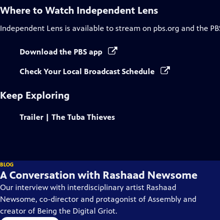
Where to Watch
Independent Lens
Independent Lens
is available to stream on pbs.org and the PB
Download the PBS app
Check Your Local Broadcast Schedule
Keep Exploring
Trailer | The Tuba Thieves
BLOG
A Conversation with Rashaad Newsome
Our interview with interdisciplinary artist Rashaad
Newsome, co-director and protagonist of Assembly and
creator of Being the Digital Griot.