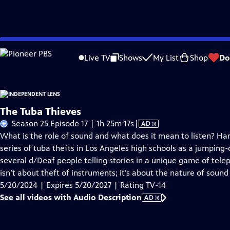
Skip
Problems playing video?
Report a Problem
|
Closed Captioning Feedback
to
Live TV
Shows
My List
Shop
Do
Main
About This Epis
Content
The Tuba Thieves
Video
Season 25 Episode 17 | 1h 25m 17s
|
AD
has
What is the role of sound and what does it mean to listen? Ha
Audio
series of tuba thefts in Los Angeles high schools as a jumping-
Description
several d/Deaf people telling stories in a unique game of tele
isn’t about theft of instruments; it’s about the nature of sound i
5/20/2024 | Expires 5/20/2027 | Rating TV-14
See all videos with Audio Description
AD