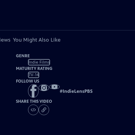
views
You Might Also Like
GENRE
Indie Films
MATURITY RATING
TV-14
FOLLOW US
#
IndieLensPBS
SHARE THIS VIDEO