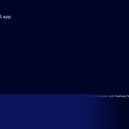
S app.