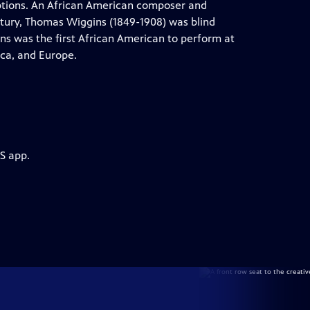
aptions. An African American composer and
ntury, Thomas Wiggins (1849-1908) was blind
gins was the first African American to perform at
ca, and Europe.
S app.