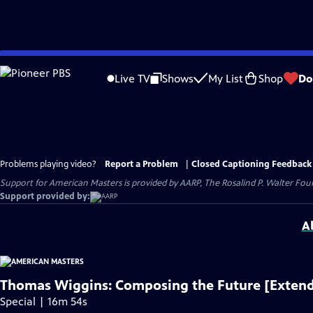
Skip
to
Live TV
Shows
My List
Shop
Do
Main
Content
Problems playing video?
Report a Problem
|
Closed Captioning Feedback
Support for American Masters is provided by AARP, The Rosalind P. Walter Foun
Support provided by:
A
Thomas Wiggins: Composing the Future [Extend
Special | 16m 54s