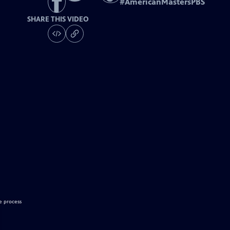
#
AmericanMastersPBS
SHARE THIS VIDEO