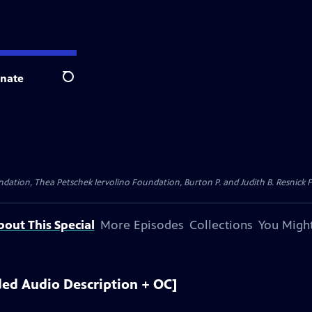
nate
Search
dation, Thea Petschek Iervolino Foundation, Burton P. and Judith B. Resnick F
bout This Special
More Episodes
Collections
You Might
ed Audio Description + OC]