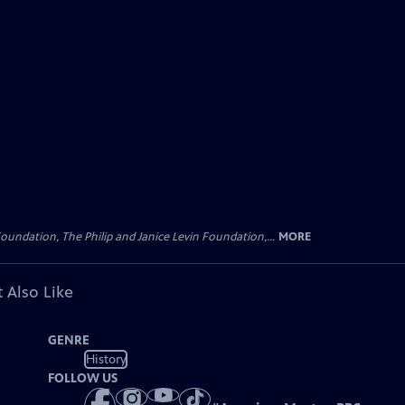
oundation, The Philip and Janice Levin Foundation,...
MORE
 Also Like
GENRE
History
FOLLOW US