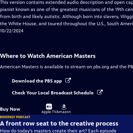
This version contains extended audio description and open c
pianist known as one of the greatest musicians of the 19th ce
from birth and likely autistic. Although born into slavery, Wig
the White House, and toured throughout the U.S., South Ameri
10/22/2024
Where to Watch
American Masters
American Masters
is available to stream on pbs.org and the PB
Download the PBS app
Check Your Local Broadcast Schedule
Buy
Buy
Buy Now
on
on
Apple TV
Amazon
BIWEEKLY PODCAST
A front row seat to the creative process
How do today’s masters create their art? Each episode