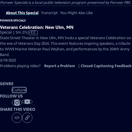
Pioneer Specials
is a local public television program presented by
Pioneer PBS
About This Special
Transcript
You Might Also Like
PIONEER SPECIALS
Veterans Celebration: New Ulm, MN
Video
Special | 5m 27s
|
CC
has
State Street Theater in New Ulm, MN hosts a special Veterans Celebration on
Closed
the eve of Veterans Day 2024. This event features inspiring speakers, a tribute
Captions
to WWII Marine Veteran Paul Wojhan, and performances by the 204th Army
Band.
3/19/2025
Problems playing video?
Report a Problem
|
Closed Captioning Feedback
GENRE
Culture
FOLLOW US
SHARE THIS VIDEO