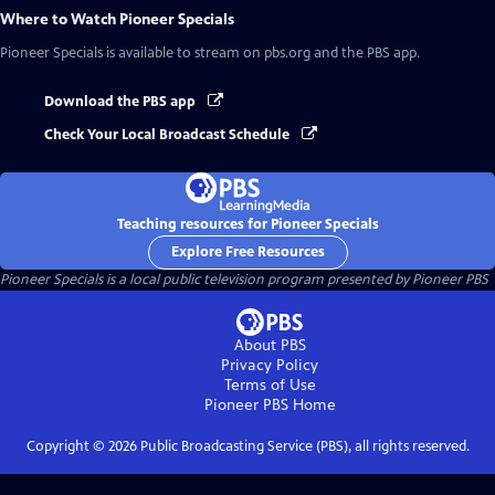
Where to Watch
Pioneer Specials
Pioneer Specials
is available to stream on pbs.org and the PBS app.
Download the PBS app
Check Your Local Broadcast Schedule
Teaching resources for Pioneer Specials
Explore Free Resources
Pioneer Specials
is a local public television program presented by
Pioneer PBS
About PBS
Privacy Policy
Terms of Use
Pioneer PBS
Home
Copyright ©
2026
Public Broadcasting Service (PBS), all rights reserved.