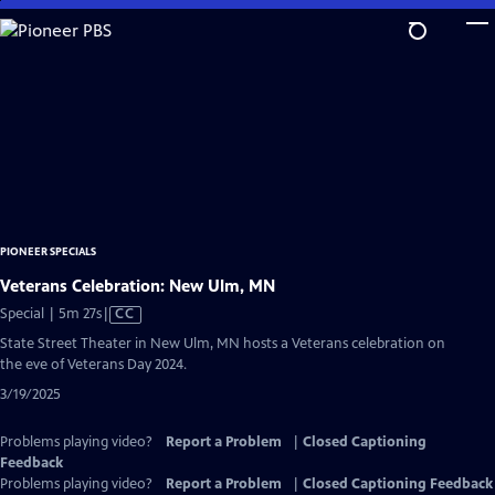
Skip
to
Main
Content
PIONEER SPECIALS
Veterans Celebration: New Ulm, MN
Video
Special | 5m 27s
|
CC
has
State Street Theater in New Ulm, MN hosts a Veterans celebration on
Closed
the eve of Veterans Day 2024.
Captions
3/19/2025
Problems playing video?
Report a Problem
|
Closed Captioning
Feedback
Problems playing video?
Report a Problem
|
Closed Captioning Feedback