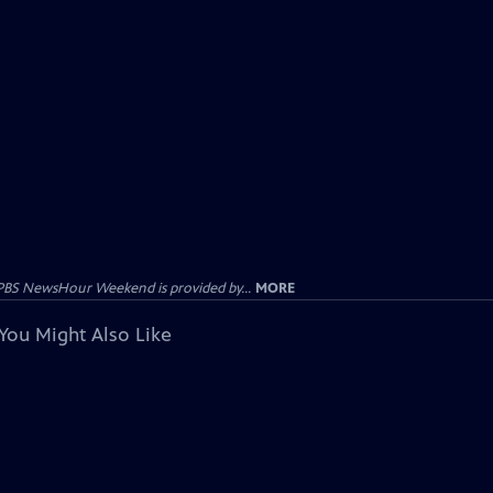
PBS NewsHour Weekend is provided by...
MORE
You Might Also Like