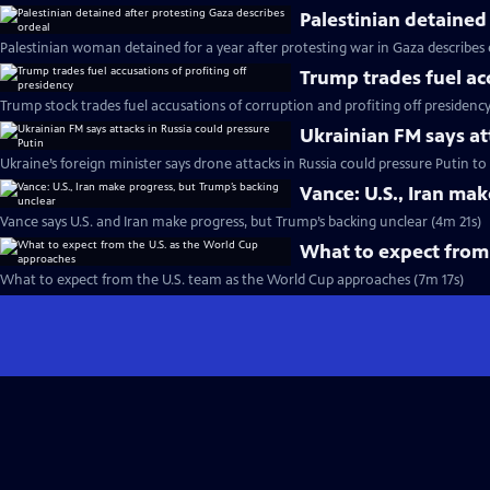
Palestinian detained
Palestinian woman detained for a year after protesting war in Gaza describes
Trump trades fuel ac
Trump stock trades fuel accusations of corruption and profiting off presidenc
Ukrainian FM says at
Ukraine’s foreign minister says drone attacks in Russia could pressure Putin t
Vance: U.S., Iran ma
Vance says U.S. and Iran make progress, but Trump’s backing unclear (4m 21s)
What to expect from
What to expect from the U.S. team as the World Cup approaches (7m 17s)