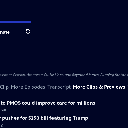
nate
Search
nsumer Cellular, American Cruise Lines, and Raymond James. Funding for the 
Clip
More Episodes
Transcript
More Clips & Previews
o PMOS could improve care for millions
 58s)
pushes for $250 bill featuring Trump
s)