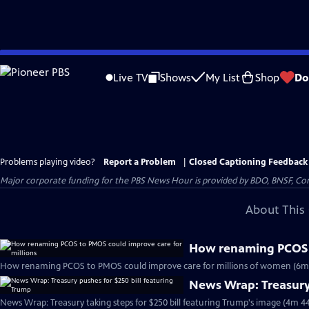
Skip
to
Live TV
Shows
My List
Shop
Do
Main
Content
Problems playing video?
Report a Problem
|
Closed Captioning Feedback
Major corporate funding for the PBS News Hour is provided by BDO, BNSF, Co
About This 
How renaming PCOS t
How renaming PCOS to PMOS could improve care for millions of women (6m
News Wrap: Treasury 
News Wrap: Treasury taking steps for $250 bill featuring Trump's image (4m 44