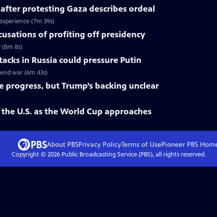
 after protesting Gaza describes ordeal
 experience (7m 39s)
cusations of profiting off presidency
y (8m 8s)
tacks in Russia could pressure Putin
o end war (6m 43s)
ke progress, but Trump’s backing unclear
 the U.S. as the World Cup approaches
About PBS
Privacy Policy
Terms of Use
Pioneer PBS
Hom
Copyright ©
2026
Public Broadcasting Service (PBS), all rights reserved.