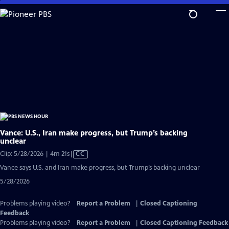
Skip
to
Main
Content
Vance: U.S., Iran make progress, but Trump’s backing
unclear
Video
Clip: 5/28/2026 | 4m 21s
|
CC
has
Vance says U.S. and Iran make progress, but Trump’s backing unclear
Closed
5/28/2026
Captions
Problems playing video?
Report a Problem
|
Closed Captioning
Feedback
Problems playing video?
Report a Problem
|
Closed Captioning Feedback