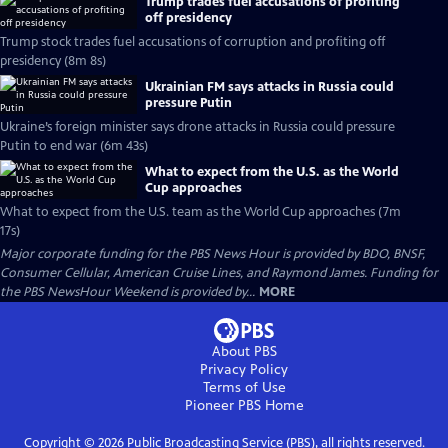
Trump trades fuel accusations of profiting
off presidency
Trump stock trades fuel accusations of corruption and profiting off
presidency (8m 8s)
Ukrainian FM says attacks in Russia could
pressure Putin
Ukraine’s foreign minister says drone attacks in Russia could pressure
Putin to end war (6m 43s)
What to expect from the U.S. as the World
Cup approaches
What to expect from the U.S. team as the World Cup approaches (7m
17s)
Major corporate funding for the PBS News Hour is provided by BDO, BNSF,
Consumer Cellular, American Cruise Lines, and Raymond James. Funding for
the PBS NewsHour Weekend is provided by...
MORE
About PBS
Privacy Policy
Terms of Use
Pioneer PBS
Home
Copyright ©
2026
Public Broadcasting Service (PBS), all rights reserved.