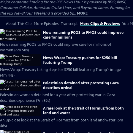
Major corporate funding for the PBS News Hour is provided by BDO, BNSF,
Consumer Cellular, American Cruise Lines, and Raymond James. Funding for
the PBS NewsHour Weekend is provided by...
MORE
About This Clip
More Episodes
Transcript
More Clips & Previews
You Mi
How renaming PCOS to PMOS could improve
care for millions
How renaming PCOS to PMOS could improve care for millions of
women (6m 58s)
News Wrap: Treasury pushes for $250 bill
featuring Trump
News Wrap: Treasury taking steps for $250 bill featuring Trump's image
(4m 44s)
Palestinian detained after protesting Gaza
describes ordeal
Palestinian woman detained for a year after protesting war in Gaza
describes experience (7m 39s)
A rare look at the Strait of Hormuz from both
land and water
An up-close look at the Strait of Hormuz from both land and water (6m
46s)