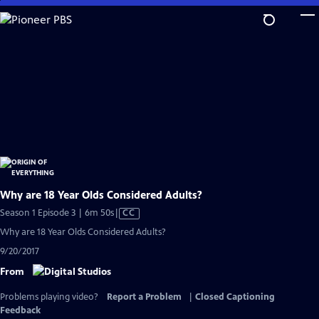
Skip
to
Main
Content
Why are 18 Year Olds Considered Adults?
Video
Season 1 Episode 3 | 6m 50s
|
CC
has
Why are 18 Year Olds Considered Adults?
Closed
9/20/2017
Captions
From
Problems playing video?
Report a Problem
|
Closed Captioning
Feedback