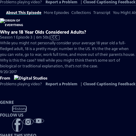
Problems playing video?
Report a Problem
|
Closed Captioning Feedback
About This Episode
More Episodes
Collections
Transcript
You Might Als
Why are 18 Year Olds Considered Adults?
Video
Season 1 Episode 3 | 6m 50s
|
CC
has
While you might not personally consider your average 18 year old a full-
Closed
fledged adult, 18 is a pretty magic number in the US. It’s the the age when
Captions
you can vote, go to war, work full time, and move out of their parents house.
Why is this the case? Well while you might think there’s some sort of
biological or traditional explanation, that’s not the case.
9/20/2017
From
Problems playing video?
Report a Problem
|
Closed Captioning Feedback
GENRE
History
FOLLOW US
SHARE THIS VIDEO