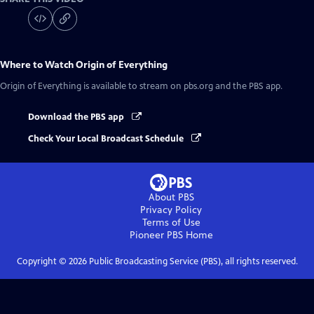
Where to Watch
Origin of Everything
Origin of Everything
is available to stream on pbs.org and the PBS app.
Download the PBS app
Check Your Local Broadcast Schedule
About PBS
Privacy Policy
Terms of Use
Pioneer PBS
Home
Copyright ©
2026
Public Broadcasting Service (PBS), all rights reserved.