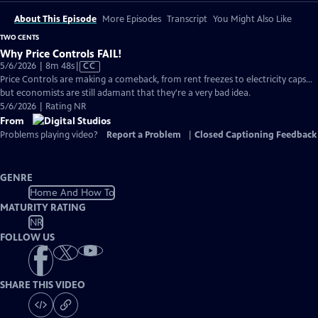
About This Episode
More Episodes
Transcript
You Might Also Like
TWO CENTS
Why Price Controls FAIL!
Video
5/6/2026 | 8m 48s
|
CC
has
Price Controls are making a comeback, from rent freezes to electricity caps...
Closed
but economists are still adamant that they're a very bad idea.
Captions
5/6/2026 | Rating NR
From
Problems playing video?
Report a Problem
|
Closed Captioning Feedback
GENRE
Home And How To
MATURITY RATING
NR
FOLLOW US
SHARE THIS VIDEO