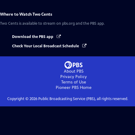
Where to Watch
Two Cents
Two Cents
is available to stream on pbs.org and the PBS app.
Download the PBS app
Check Your Local Broadcast Schedule
About PBS
Privacy Policy
Terms of Use
Pioneer PBS
Home
Copyright ©
2026
Public Broadcasting Service (PBS), all rights reserved.