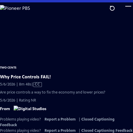
Skip
to
Main
Content
TWO CENTS
Why Price Controls FAIL!
Video
5/6/2026 | 8m 48s
|
CC
has
Are price controls a way to fix the economy and lower prices?
Closed
5/6/2026 | Rating NR
Captions
From
Problems playing video?
Report a Problem
|
Closed Captioning
Feedback
Problems playing video?
Report a Problem
|
Closed Captioning Feedback