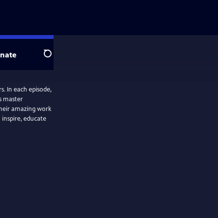
nate
Search
. In each episode,
’s master
 their amazing work
inspire, educate