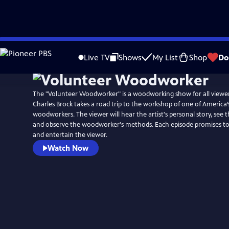
Skip
to
Live TV
Shows
My List
Shop
Do
Main
Content
The "Volunteer Woodworker" is a woodworking show for all viewers
Charles Brock takes a road trip to the workshop of one of America
woodworkers. The viewer will hear the artist's personal story, see
and observe the woodworker's methods. Each episode promises to 
and entertain the viewer.
Watch Now