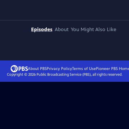
Episodes
About
You Might Also Like
About PBS
Privacy Policy
Terms of Use
Pioneer PBS
Hom
Copyright ©
2026
Public Broadcasting Service (PBS), all rights reserved.