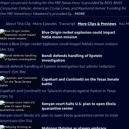
Major corporate funding for the PBS News Hour is provided by BDO, BNSF,
Consumer Cellular, American Cruise Lines, and Raymond James. Funding for
the PBS NewsHour Weekend is provided by...
MORE
About This Clip
More Episodes
Transcript
More Clips & Previews
You Mi
Blue Origin rocket explosion could impact
NASA moon mission
How a Blue Origin rocket explosion could impact NASA's moon mission
(4m 52s)
Bondi defends handling of Epstein
investigation
Bondi defends handling of Epstein investigation but admits 'redaction
errors' (5m 39s)
Capehart and Continetti on the Texas Senate
battle
Capehart and Continetti on Talarico’s chances against Paxton in Texas
(10m 1s)
Kenyan court halts U.S. plan to open Ebola
quarantine center
Kenyan court blocks U.S. plan to open Ebola quarantine center to treat
Americans (5m 51s)
Mahjong thriving as players embrace