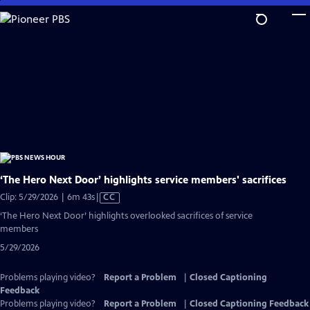
Skip
to
Main
Content
‘The Hero Next Door’ highlights service members' sacrifices
Video
Clip: 5/29/2026 | 6m 43s
|
CC
has
‘The Hero Next Door’ highlights overlooked sacrifices of service
Closed
members
Captions
5/29/2026
Problems playing video?
Report a Problem
|
Closed Captioning
Feedback
Problems playing video?
Report a Problem
|
Closed Captioning Feedback