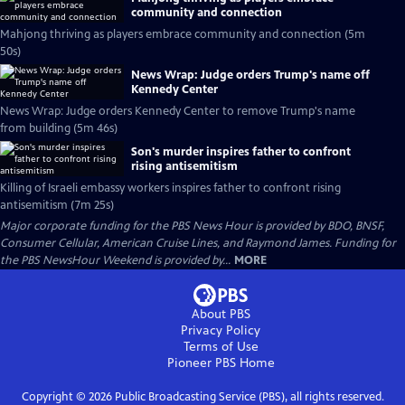
community and connection
Mahjong thriving as players embrace community and connection (5m
50s)
News Wrap: Judge orders Trump's name off
Kennedy Center
News Wrap: Judge orders Kennedy Center to remove Trump's name
from building (5m 46s)
Son's murder inspires father to confront
rising antisemitism
Killing of Israeli embassy workers inspires father to confront rising
antisemitism (7m 25s)
Major corporate funding for the PBS News Hour is provided by BDO, BNSF,
Consumer Cellular, American Cruise Lines, and Raymond James. Funding for
the PBS NewsHour Weekend is provided by...
MORE
About PBS
Privacy Policy
Terms of Use
Pioneer PBS
Home
Copyright ©
2026
Public Broadcasting Service (PBS), all rights reserved.